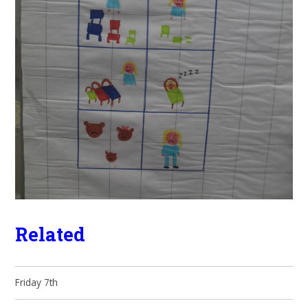
Related
Friday 7th