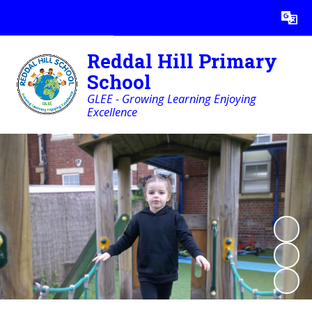
Powered by
Translate
Reddal Hill Primary
School
GLEE - Growing Learning Enjoying
Excellence