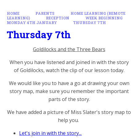
HOME
PARENTS
HOME LEARNING (REMOTE
LEARNING)
RECEPTION
WEEK BEGINNING
MONDAY 4TH JANUARY
THURSDAY 7TH
Thursday 7th
Goldilocks and the Three Bears
When you have listened and joined in with the story
of Goldilocks, watch the clip of our lesson today.
We would like you to have a go at drawing your own
story map, make sure you remember the important
parts of the story.
We have added a picture of Miss Slater's story map to
help you.
Let's join in with the story...