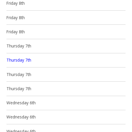
Friday 8th
Friday 8th
Friday 8th
Thursday 7th
Thursday 7th
Thursday 7th
Thursday 7th
Wednesday 6th
Wednesday 6th
Wednesday 6th