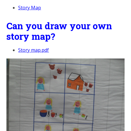
Story Map
Can you draw your own
story map?
Story map.pdf