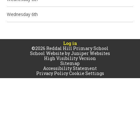
Wednesday 6th
Log in
©2026 Reddal Hill Primary School
School Website by
Juniper Websites
High Visibility Version
Sitemap
Accessibility Statement
Privacy Policy
Cookie Settings