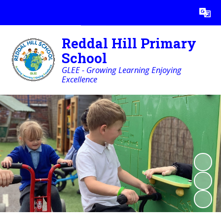
Powered by
Translate
Reddal Hill Primary
School
GLEE - Growing Learning Enjoying
Excellence