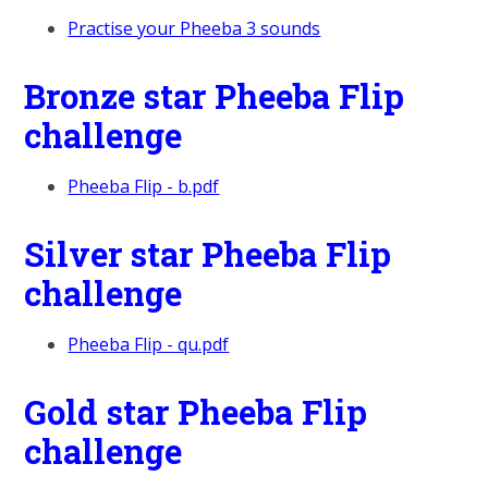
Practise your Pheeba 3 sounds
Bronze star Pheeba Flip
challenge
Pheeba Flip - b.pdf
Silver star Pheeba Flip
challenge
Pheeba Flip - qu.pdf
Gold star Pheeba Flip
challenge