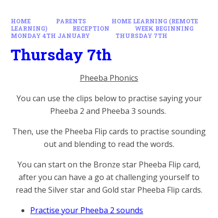
HOME
PARENTS
HOME LEARNING (REMOTE
LEARNING)
RECEPTION
WEEK BEGINNING
MONDAY 4TH JANUARY
THURSDAY 7TH
Thursday 7th
Pheeba Phonics
You can use the clips below to practise saying your
Pheeba 2 and Pheeba 3 sounds.
Then, use the Pheeba Flip cards to practise sounding
out and blending to read the words.
You can start on the Bronze star Pheeba Flip card,
after you can have a go at challenging yourself to
read the Silver star and Gold star Pheeba Flip cards.
Practise your Pheeba 2 sounds