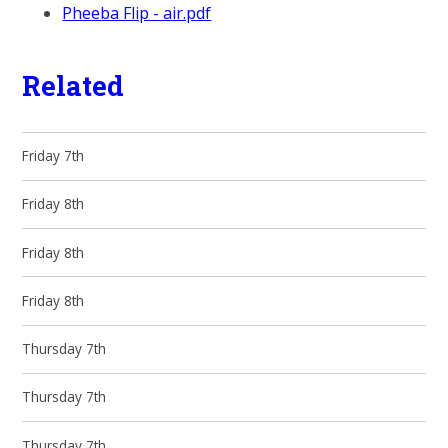
Pheeba Flip - air.pdf
Related
Friday 7th
Friday 8th
Friday 8th
Friday 8th
Thursday 7th
Thursday 7th
Thursday 7th