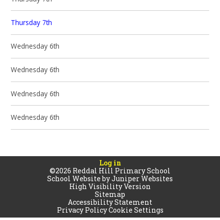
Thursday 7th
Wednesday 6th
Wednesday 6th
Wednesday 6th
Wednesday 6th
Log in
©2026 Reddal Hill Primary School
School Website by
Juniper Websites
High Visibility Version
Sitemap
Accessibility Statement
Privacy Policy
Cookie Settings