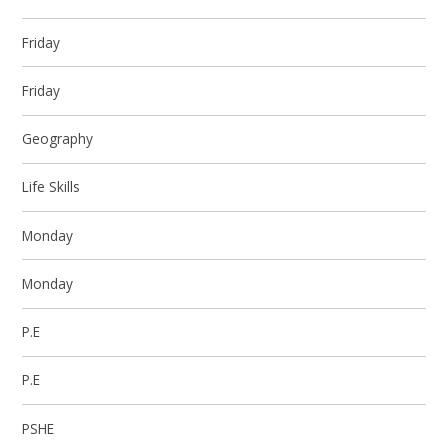
Friday
Friday
Geography
Life Skills
Monday
Monday
P.E
P.E
PSHE