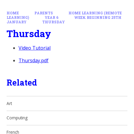
HOME
PARENTS
HOME LEARNING (REMOTE
LEARNING)
YEAR 6
WEEK BEGINNING 25TH
JANUARY
THURSDAY
Thursday
Video Tutorial
Thursday.pdf
Related
Art
Computing
French