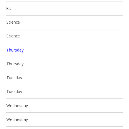
R.E
Science
Science
Thursday
Thursday
Tuesday
Tuesday
Wednesday
Wednesday