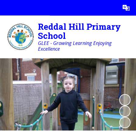
Powered by
Translate
Reddal Hill Primary
School
GLEE - Growing Learning Enjoying
Excellence