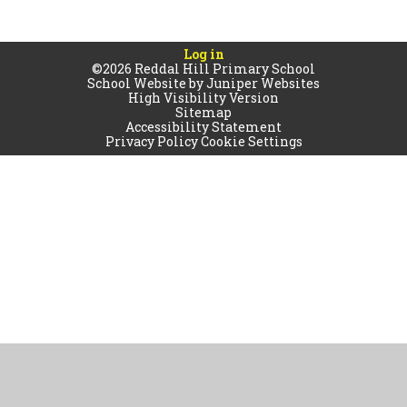
Log in
©2026 Reddal Hill Primary School
School Website by
Juniper Websites
High Visibility Version
Sitemap
Accessibility Statement
Privacy Policy
Cookie Settings
Cookie Policy
This site uses cookies to store information on your computer.
Click
here for more information