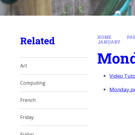
Related
HOME
PA
JANUARY
Mon
Art
Video Tuto
Computing
Monday.p
French
Friday
Friday