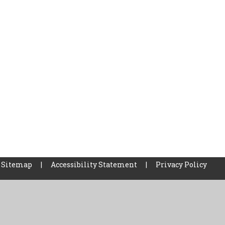
Sitemap
|
Accessibility Statement
|
Privacy Policy