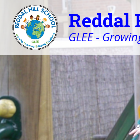
Reddal 
GLEE - Growing