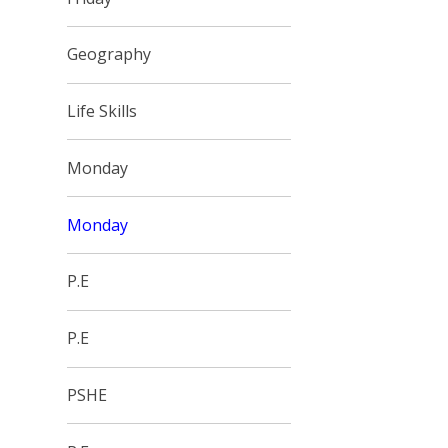
Geography
Life Skills
Monday
Monday
P.E
P.E
PSHE