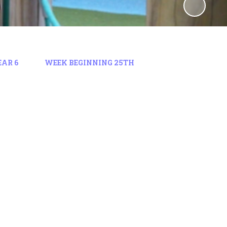
EAR 6
WEEK BEGINNING 25TH