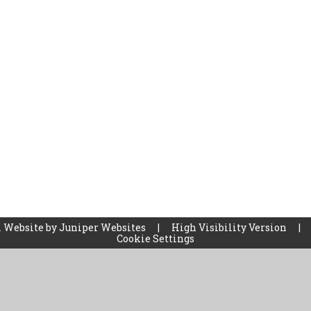
 Website by
Juniper Websites
|
High Visibility Version
|
Cookie Settings
ick here for more information