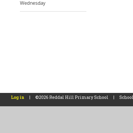
Wednesday
Log in
|
©2026 Reddal Hill Primary School
|
School
Cookie Policy
This site uses cookies to store information on your computer.
Cl
Accept All
Manage Cookies
Deny All