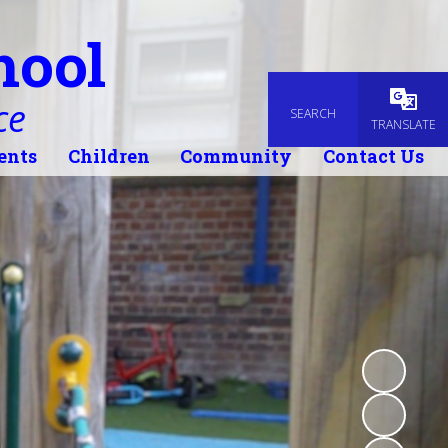
hool
ce
SEARCH
Powered
TRANSLATE
ents
Children
Community
Contact Us