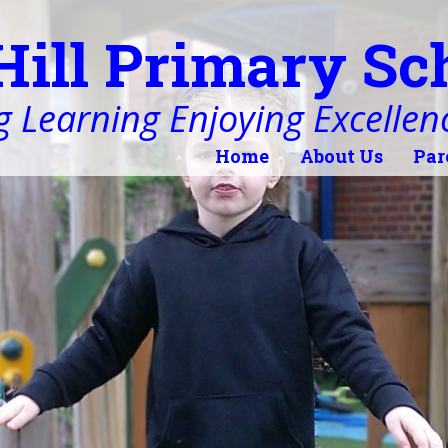
Hill Primary Sc
 Learning Enjoying Excellen
Home
About Us
Par