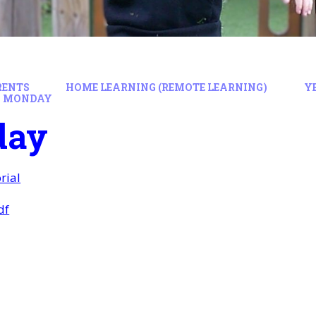
RENTS
HOME LEARNING (REMOTE LEARNING)
Y
MONDAY
day
rial
df