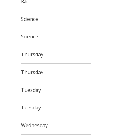
R.E
Science
Science
Thursday
Thursday
Tuesday
Tuesday
Wednesday