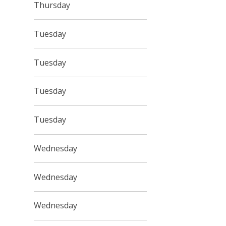
Thursday
Tuesday
Tuesday
Tuesday
Tuesday
Wednesday
Wednesday
Wednesday