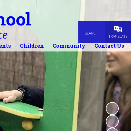
hool
ce
SEARCH
Powered
TRANSLATE
ents
Children
Community
Contact Us