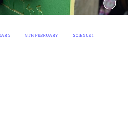
EAR 3
8TH FEBRUARY
SCIENCE 1