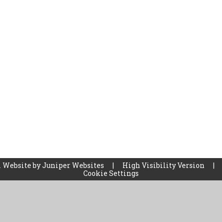
 Website by
Juniper Websites
|
High Visibility Version
|
Cookie Settings
ick here for more information