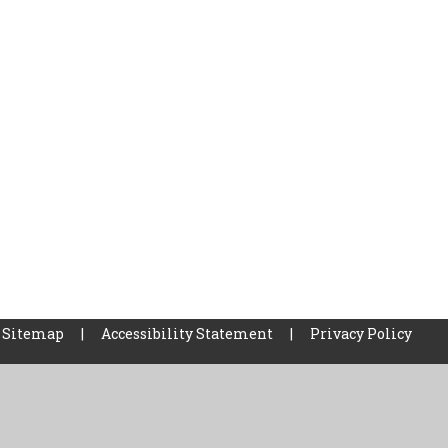
Sitemap
|
Accessibility Statement
|
Privacy Policy