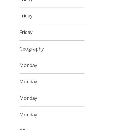
Friday
Friday
Geography
Monday
Monday
Monday
Monday