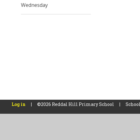
Wednesday
Log in
|
©2026 Reddal Hill Primary School
|
School
Cookie Policy
This site uses cookies to store information on your computer.
Cl
Accept All
Manage Cookies
Deny All