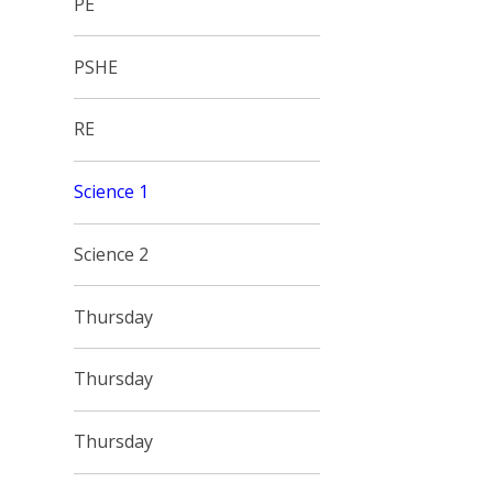
PE
PSHE
RE
Science 1
Science 2
Thursday
Thursday
Thursday