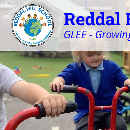
Reddal 
GLEE - Growing