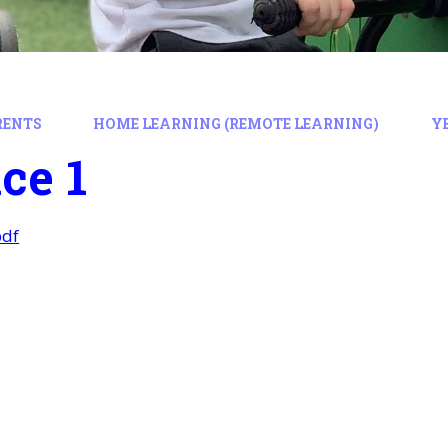
RENTS
HOME LEARNING (REMOTE LEARNING)
Y
ce 1
pdf