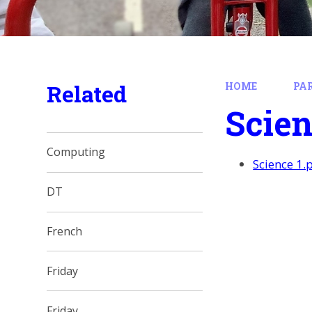
Related
HOME
PA
Scien
Computing
Science 1.
DT
French
Friday
Friday