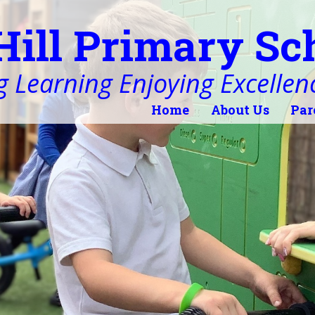
Hill Primary Sc
 Learning Enjoying Excellen
Home
About Us
Par