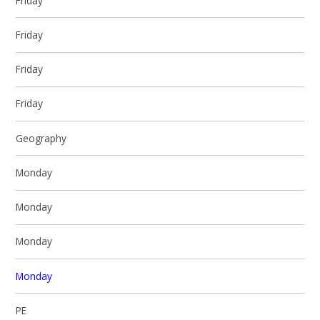
Friday
Friday
Friday
Friday
Geography
Monday
Monday
Monday
Monday
PE