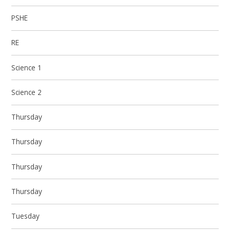
PSHE
RE
Science 1
Science 2
Thursday
Thursday
Thursday
Thursday
Tuesday