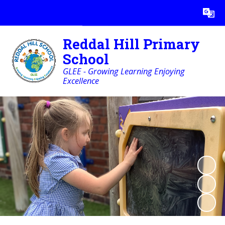
Powered by
Translate
Reddal Hill Primary
School
GLEE - Growing Learning Enjoying
Excellence