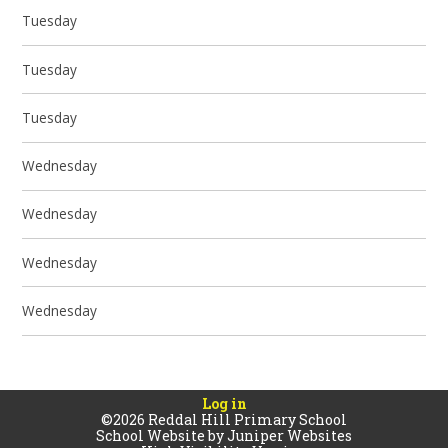
Tuesday
Tuesday
Tuesday
Wednesday
Wednesday
Wednesday
Wednesday
Log in
©2026 Reddal Hill Primary School
School Website by
Juniper Websites