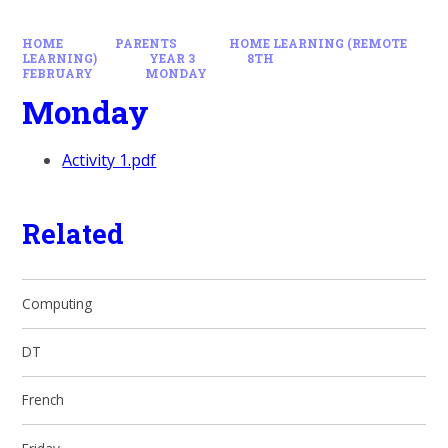
HOME
PARENTS
HOME LEARNING (REMOTE
LEARNING)
YEAR 3
8TH
FEBRUARY
MONDAY
Monday
Activity 1.pdf
Related
Computing
DT
French