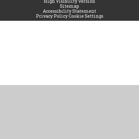
High Visibility Version
Sitemap
Accessibility Statement
Privacy Policy
Cookie Settings
Cookie Policy
This site uses cookies to store information on your computer.
Click
here for more information
Accept All
Manage Cookies
Deny All