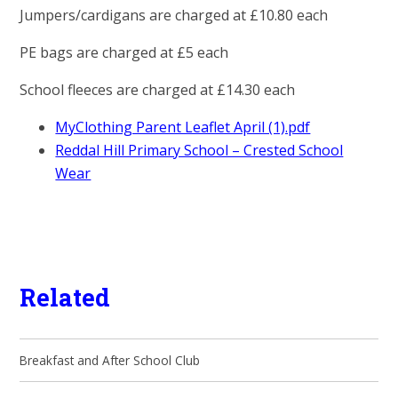
Jumpers/cardigans are charged at £10.80 each
PE bags are charged at £5 each
School fleeces are charged at £14.30 each
MyClothing Parent Leaflet April (1).pdf
Reddal Hill Primary School – Crested School
Wear
Related
Breakfast and After School Club