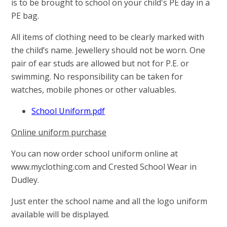
is to be brought to school on your child's PE day in a
PE bag.
All items of clothing need to be clearly marked with
the child’s name. Jewellery should not be worn. One
pair of ear studs are allowed but not for P.E. or
swimming. No responsibility can be taken for
watches, mobile phones or other valuables.
School Uniform.pdf
Online uniform purchase
You can now order school uniform online at
www.myclothing.com and Crested School Wear in
Dudley.
Just enter the school name and all the logo uniform
available will be displayed.