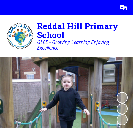
Powered by
Translate
Reddal Hill Primary
School
GLEE - Growing Learning Enjoying
Excellence