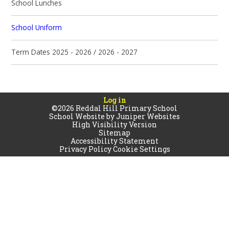
School Lunches
School Uniform
Term Dates 2025 - 2026 / 2026 - 2027
Log in
©2026 Reddal Hill Primary School
School Website by
Juniper Websites
High Visibility Version
Sitemap
Accessibility Statement
Privacy Policy
Cookie Settings