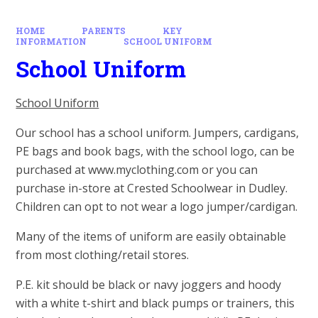
HOME
PARENTS
KEY
INFORMATION
SCHOOL UNIFORM
School Uniform
School Uniform
Our school has a school uniform. Jumpers, cardigans,
PE bags and book bags, with the school logo, can be
purchased at www.myclothing.com or you can
purchase in-store at Crested Schoolwear in Dudley.
Children can opt to not wear a logo jumper/cardigan.
Many of the items of uniform are easily obtainable
from most clothing/retail stores.
P.E. kit should be black or navy joggers and hoody
with a white t-shirt and black pumps or trainers, this