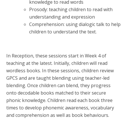
knowledge to read words
Prosody: teaching children to read with
understanding and expression
Comprehension: using dialogic talk to help
children to understand the text.
In Reception, these sessions start in Week 4 of
teaching at the latest. Initially, children will read
wordless books. In these sessions, children review
GPCS and are taught blending using teacher-led
blending. Once children can blend, they progress
onto decodable books matched to their secure
phonic knowledge. Children read each book three
times to develop phonemic awareness, vocabulary
and comprehension as well as book behaviours.