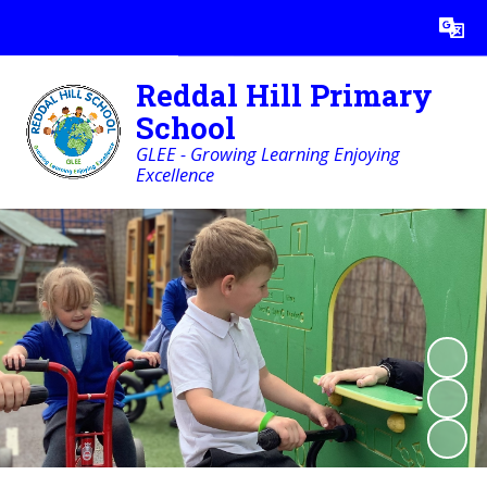
Powered by
Translate
Reddal Hill Primary
School
GLEE - Growing Learning Enjoying
Excellence