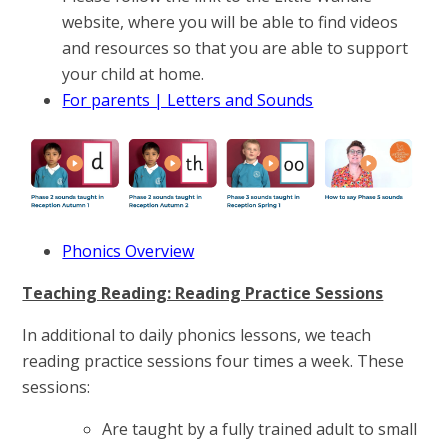
website, where you will be able to find videos
and resources so that you are able to support
your child at home.
For parents | Letters and Sounds
Phonics Overview
Teaching Reading: Reading Practice Sessions
In additional to daily phonics lessons, we teach
reading practice sessions four times a week. These
sessions:
Are taught by a fully trained adult to small