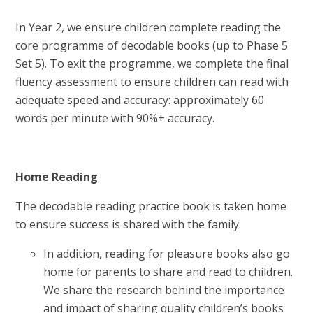
In Year 2, we ensure children complete reading the
core programme of decodable books (up to Phase 5
Set 5). To exit the programme, we complete the final
fluency assessment to ensure children can read with
adequate speed and accuracy: approximately 60
words per minute with 90%+ accuracy.
Home Reading
The decodable reading practice book is taken home
to ensure success is shared with the family.
In addition, reading for pleasure books also go
home for parents to share and read to children.
We share the research behind the importance
and impact of sharing quality children’s books