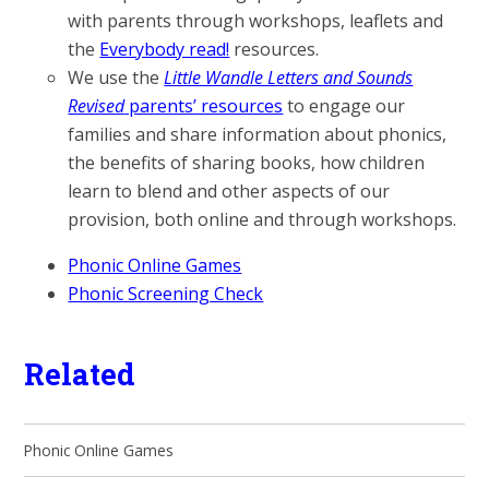
with parents through workshops, leaflets and
the
Everybody read!
resources.
We use the
Little Wandle Letters and Sounds
Revised
parents’ resources
to engage our
families and share information about phonics,
the benefits of sharing books, how children
learn to blend and other aspects of our
provision, both online and through workshops.
Phonic Online Games
Phonic Screening Check
Related
Phonic Online Games