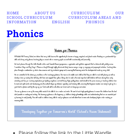
HOME
ABOUT US
CURRICULUM
OUR
SCHOOL CURRICULUM
CURRICULUM AREAS AND
INFORMATION
ENGLISH
PHONICS
Phonics
Please follow the link to the Little Wandle