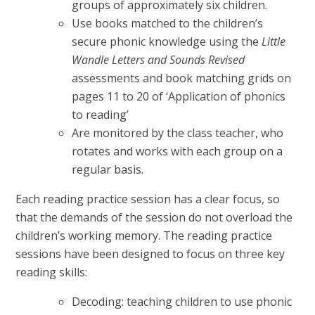
groups of approximately six children.
Use books matched to the children’s
secure phonic knowledge using the
Little
Wandle Letters and Sounds Revised
assessments and book matching grids on
pages 11 to 20 of ‘Application of phonics
to reading’
Are monitored by the class teacher, who
rotates and works with each group on a
regular basis.
Each reading practice session has a clear focus, so
that the demands of the session do not overload the
children’s working memory. The reading practice
sessions have been designed to focus on three key
reading skills:
Decoding: teaching children to use phonic