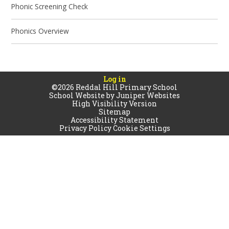
Phonic Screening Check
Phonics Overview
Log in
©2026 Reddal Hill Primary School
School Website by
Juniper Websites
High Visibility Version
Sitemap
Accessibility Statement
Privacy Policy
Cookie Settings