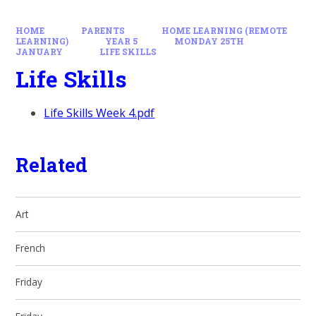
HOME
PARENTS
HOME LEARNING (REMOTE
LEARNING)
YEAR 5
MONDAY 25TH
JANUARY
LIFE SKILLS
Life Skills
Life Skills Week 4.pdf
Related
Art
French
Friday