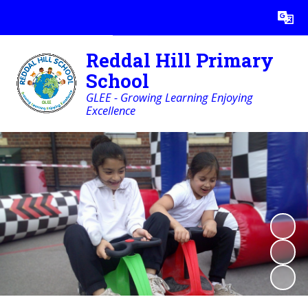
Powered by
Translate
Reddal Hill Primary
School
GLEE - Growing Learning Enjoying
Excellence