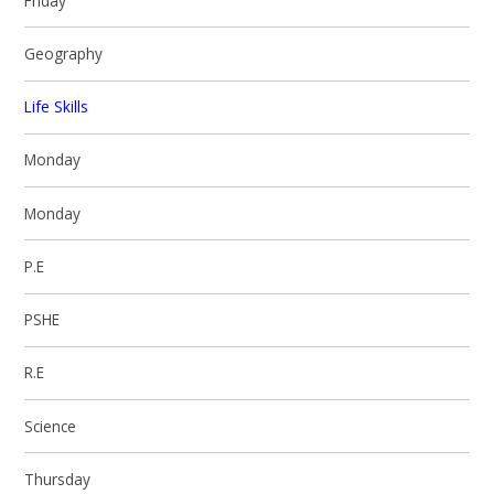
Friday
Geography
Life Skills
Monday
Monday
P.E
PSHE
R.E
Science
Thursday