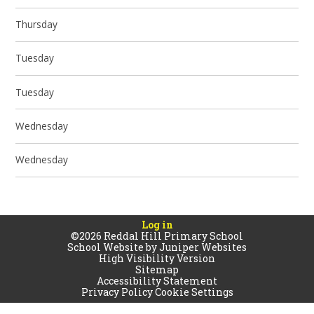
Thursday
Tuesday
Tuesday
Wednesday
Wednesday
Log in
©2026 Reddal Hill Primary School
School Website by
Juniper Websites
High Visibility Version
Sitemap
Accessibility Statement
Privacy Policy
Cookie Settings