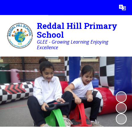
Powered by
Translate
Reddal Hill Primary
School
GLEE - Growing Learning Enjoying
Excellence