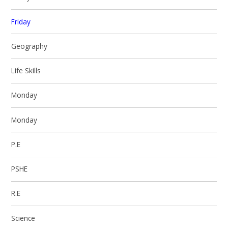
Friday
Geography
Life Skills
Monday
Monday
P.E
PSHE
R.E
Science