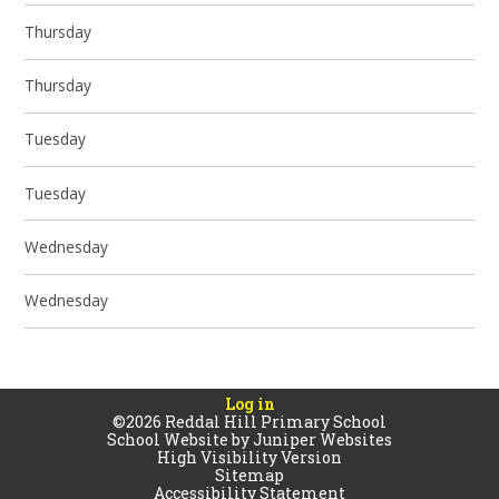
Thursday
Thursday
Tuesday
Tuesday
Wednesday
Wednesday
Log in
©2026 Reddal Hill Primary School
School Website by
Juniper Websites
High Visibility Version
Sitemap
Accessibility Statement