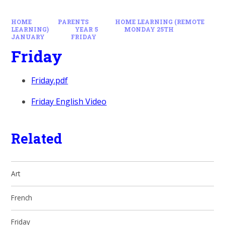
HOME
PARENTS
HOME LEARNING (REMOTE
LEARNING)
YEAR 5
MONDAY 25TH
JANUARY
FRIDAY
Friday
Friday.pdf
Friday English Video
Related
Art
French
Friday