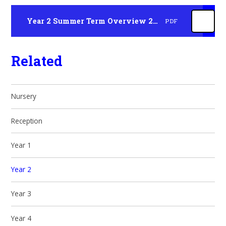
Year 2 Summer Term Overview 2026
PDF
Related
Nursery
Reception
Year 1
Year 2
Year 3
Year 4