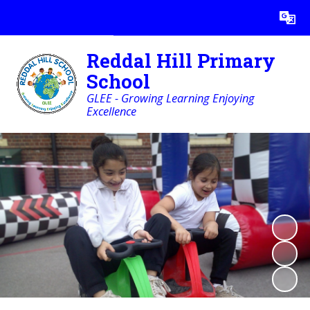
Powered by
Translate
Reddal Hill Primary
School
GLEE - Growing Learning Enjoying
Excellence