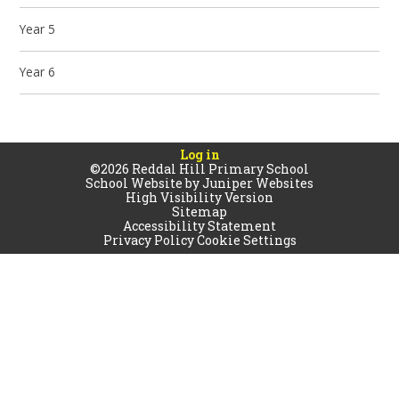
Year 5
Year 6
Log in
©2026 Reddal Hill Primary School
School Website by
Juniper Websites
High Visibility Version
Sitemap
Accessibility Statement
Privacy Policy
Cookie Settings