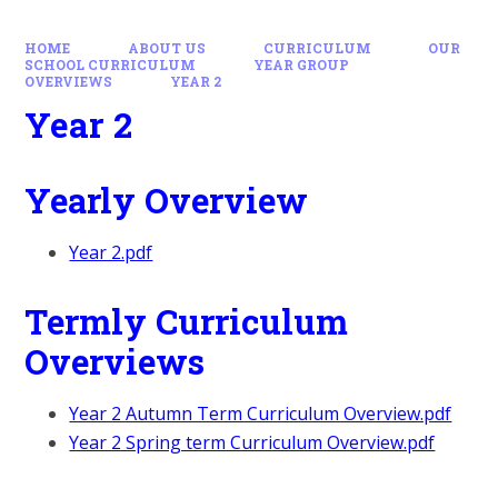
HOME
ABOUT US
CURRICULUM
OUR
SCHOOL CURRICULUM
YEAR GROUP
OVERVIEWS
YEAR 2
Year 2
Yearly Overview
Year 2.pdf
Termly Curriculum
Overviews
Year 2 Autumn Term Curriculum Overview.pdf
Year 2 Spring term Curriculum Overview.pdf