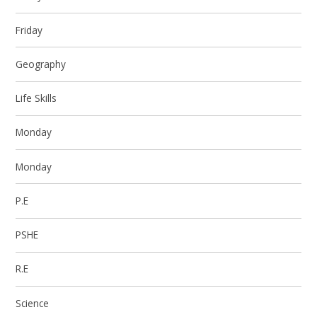
Friday
Geography
Life Skills
Monday
Monday
P.E
PSHE
R.E
Science