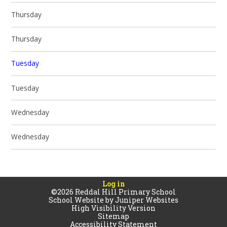
Thursday
Thursday
Tuesday
Tuesday
Wednesday
Wednesday
Log in
©2026 Reddal Hill Primary School
School Website by
Juniper Websites
High Visibility Version
Sitemap
Accessibility Statement