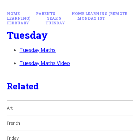
HOME
PARENTS
HOME LEARNING (REMOTE
LEARNING)
YEAR 5
MONDAY 1ST
FEBRUARY
TUESDAY
Tuesday
Tuesday Maths
Tuesday Maths Video
Related
Art
French
Friday