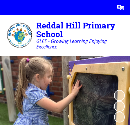
Powered by
Translate
Reddal Hill Primary
School
GLEE - Growing Learning Enjoying
Excellence