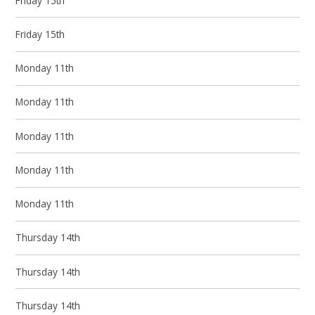
Friday 15th
Friday 15th
Monday 11th
Monday 11th
Monday 11th
Monday 11th
Monday 11th
Thursday 14th
Thursday 14th
Thursday 14th