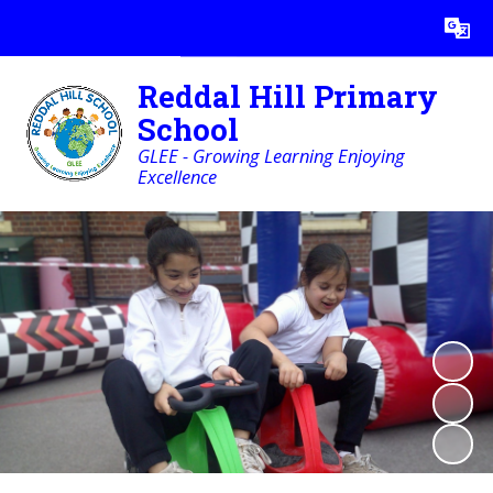
Powered by
Translate
Reddal Hill Primary
School
GLEE - Growing Learning Enjoying
Excellence