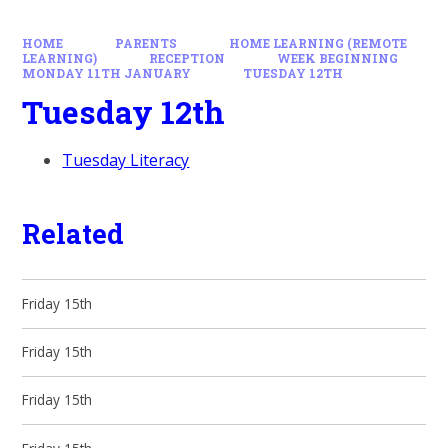
HOME
PARENTS
HOME LEARNING (REMOTE
LEARNING)
RECEPTION
WEEK BEGINNING
MONDAY 11TH JANUARY
TUESDAY 12TH
Tuesday 12th
Tuesday Literacy
Related
Friday 15th
Friday 15th
Friday 15th