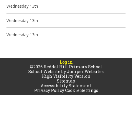
Wednesday 13th
Wednesday 13th
Wednesday 13th
Log in
©2026 Reddal Hill Primary School
School Website by
Juniper Websites
High Visibility Version
Sitemap
Accessibility Statement
Privacy Policy
Cookie Settings