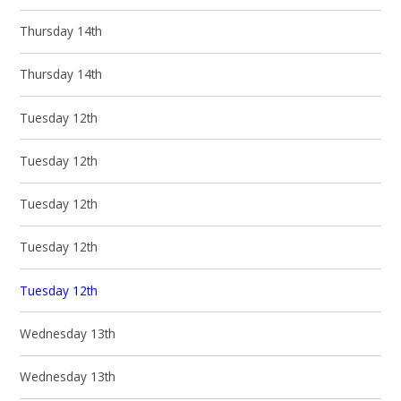
Thursday 14th
Thursday 14th
Tuesday 12th
Tuesday 12th
Tuesday 12th
Tuesday 12th
Tuesday 12th
Wednesday 13th
Wednesday 13th