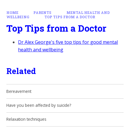
HOME
PARENTS
MENTAL HEALTH AND
WELLBEING
TOP TIPS FROM A DOCTOR
Top Tips from a Doctor
Dr Alex George's five top tips for good mental
health and wellbeing
Related
Bereavement
Have you been affected by suicide?
Relaxation techniques