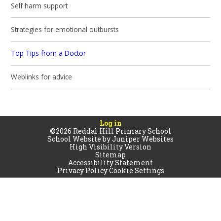
Self harm support
Strategies for emotional outbursts
Top Tips from a Doctor
Weblinks for advice
Log in
©2026 Reddal Hill Primary School
School Website by
Juniper Websites
High Visibility Version
Sitemap
Accessibility Statement
Privacy Policy
Cookie Settings