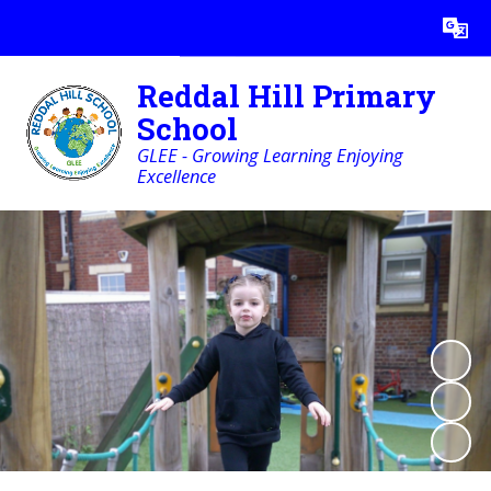
Powered by
Translate
Reddal Hill Primary
School
GLEE - Growing Learning Enjoying
Excellence