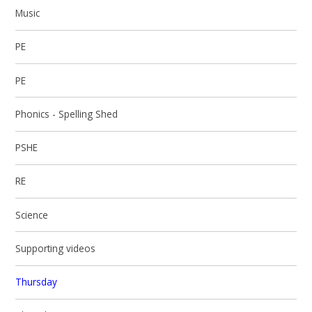
Music
PE
PE
Phonics - Spelling Shed
PSHE
RE
Science
Supporting videos
Thursday