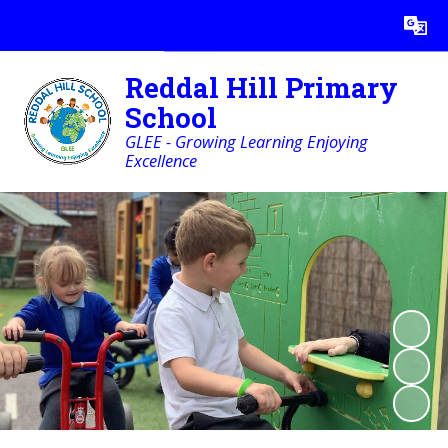
Powered by
Translate
Reddal Hill Primary
School
GLEE - Growing Learning Enjoying
Excellence