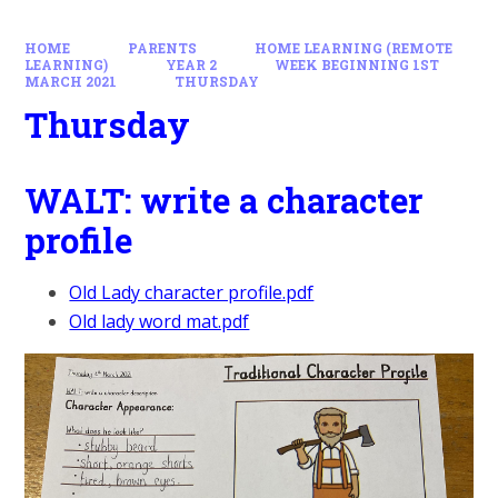
HOME
PARENTS
HOME LEARNING (REMOTE
LEARNING)
YEAR 2
WEEK BEGINNING 1ST
MARCH 2021
THURSDAY
Thursday
WALT: write a character
profile
Old Lady character profile.pdf
Old lady word mat.pdf