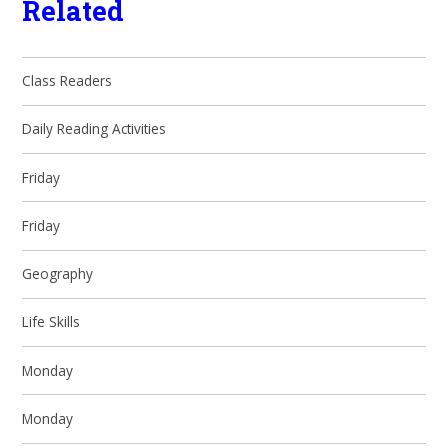
Related
Class Readers
Daily Reading Activities
Friday
Friday
Geography
Life Skills
Monday
Monday