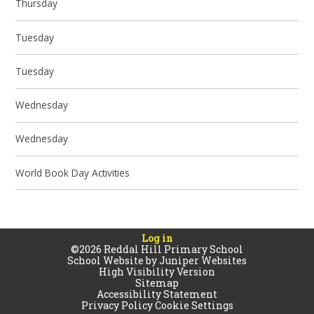
Thursday
Tuesday
Tuesday
Wednesday
Wednesday
World Book Day Activities
Log in
©2026 Reddal Hill Primary School
School Website by
Juniper Websites
High Visibility Version
Sitemap
Accessibility Statement
Privacy Policy
Cookie Settings