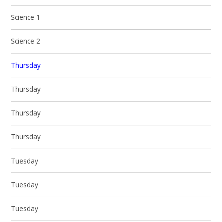
Science 1
Science 2
Thursday
Thursday
Thursday
Thursday
Tuesday
Tuesday
Tuesday