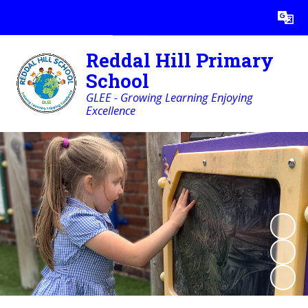
Powered by
Translate
Reddal Hill Primary
School
GLEE - Growing Learning Enjoying
Excellence