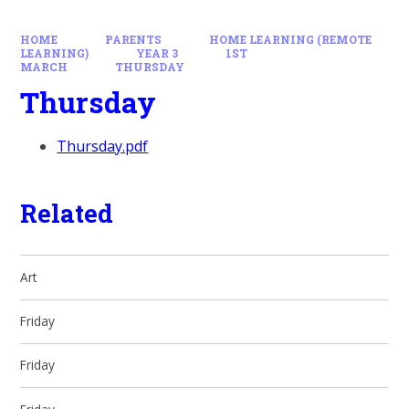
HOME
PARENTS
HOME LEARNING (REMOTE
LEARNING)
YEAR 3
1ST
MARCH
THURSDAY
Thursday
Thursday.pdf
Related
Art
Friday
Friday