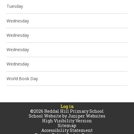
Tuesday
Wednesday
Wednesday
Wednesday
Wednesday
World Book Day
Log in
©2026 Reddal Hill Primary School
School Website by
Juniper Websites
High Visibility Version
Sitemap
Accessibility Statement