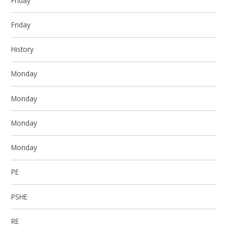
Friday
Friday
History
Monday
Monday
Monday
Monday
PE
PSHE
RE