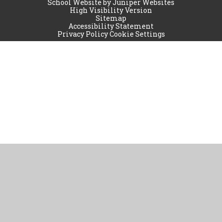
School Website by
Juniper Websites
High Visibility Version
Sitemap
Accessibility Statement
Privacy Policy
Cookie Settings
Cookie Policy
This site uses cookies to store information on your computer.
Click
here for more information
Accept All
Manage Cookies
Deny All