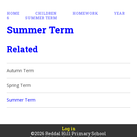
HOME
CHILDREN
HOMEWORK
YEAR
6
SUMMER TERM
Summer Term
Related
Autumn Term
Spring Term
Summer Term
Log in
©2026 Reddal Hill Primary School