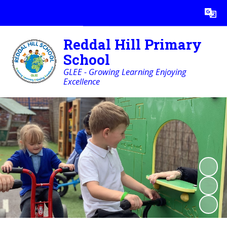
Powered by
Translate
Reddal Hill Primary
School
GLEE - Growing Learning Enjoying
Excellence