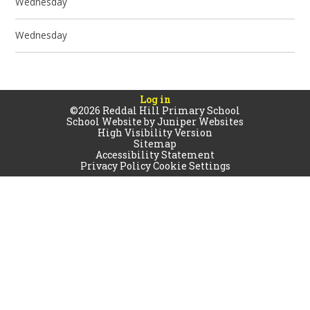
Wednesday
Wednesday
Log in
©2026 Reddal Hill Primary School
School Website by
Juniper Websites
High Visibility Version
Sitemap
Accessibility Statement
Privacy Policy
Cookie Settings