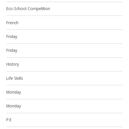
Eco-School Competition
French
Friday
Friday
History
Life Skills
Monday
Monday
P.E