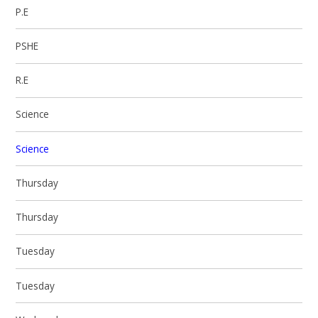
P.E
PSHE
R.E
Science
Science
Thursday
Thursday
Tuesday
Tuesday