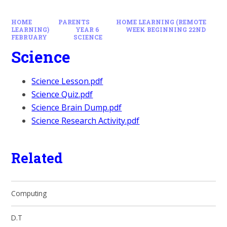
HOME
PARENTS
HOME LEARNING (REMOTE
LEARNING)
YEAR 6
WEEK BEGINNING 22ND
FEBRUARY
SCIENCE
Science
Science Lesson.pdf
Science Quiz.pdf
Science Brain Dump.pdf
Science Research Activity.pdf
Related
Computing
D.T