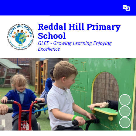
Powered by
Translate
Reddal Hill Primary
School
GLEE - Growing Learning Enjoying
Excellence