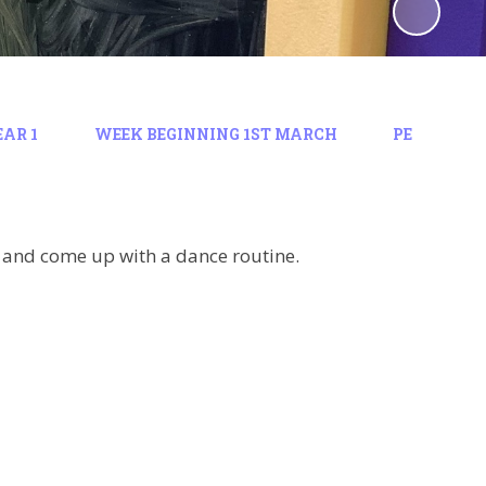
EAR 1
WEEK BEGINNING 1ST MARCH
PE
g and come up with a dance routine.