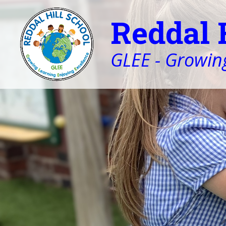
Reddal 
GLEE - Growing