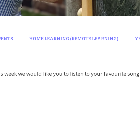
RENTS
HOME LEARNING (REMOTE LEARNING)
Y
is week we would like you to listen to your favourite son