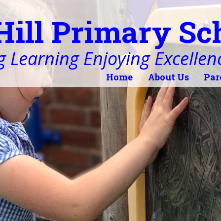
Hill Primary Sc
 Learning Enjoying Excellen
Home
About Us
Par