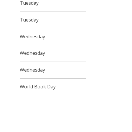
Tuesday
Tuesday
Wednesday
Wednesday
Wednesday
World Book Day