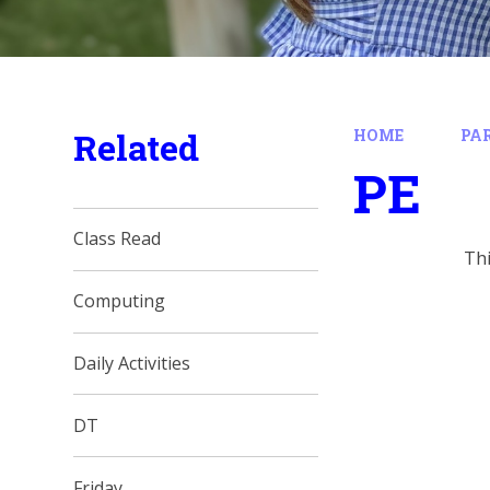
Related
HOME
PA
PE
Class Read
Th
Computing
Daily Activities
DT
Friday