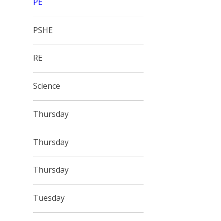
PE
PSHE
RE
Science
Thursday
Thursday
Thursday
Tuesday