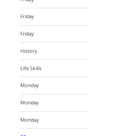
Friday
Friday
History
Life Skills
Monday
Monday
Monday