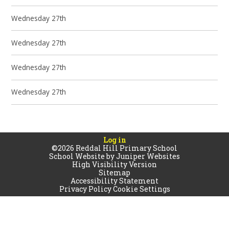
Wednesday 27th
Wednesday 27th
Wednesday 27th
Wednesday 27th
Log in
©2026 Reddal Hill Primary School
School Website by
Juniper Websites
High Visibility Version
Sitemap
Accessibility Statement
Privacy Policy
Cookie Settings