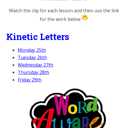
Watch the clip for each lesson and then use the link
for the work below
Kinetic Letters
Monday 25th
Tuesday 26th
Wednesday 27th
Thursday 28th
Friday 29th