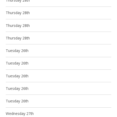
Thursday 28th
Thursday 28th
Thursday 28th
Thursday 28th
Tuesday 26th
Tuesday 26th
Tuesday 26th
Tuesday 26th
Tuesday 26th
Wednesday 27th