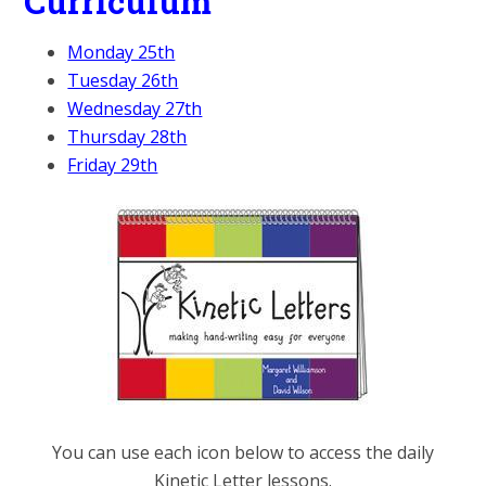
Curriculum
Monday 25th
Tuesday 26th
Wednesday 27th
Thursday 28th
Friday 29th
You can use each icon below to access the daily
Kinetic Letter lessons.