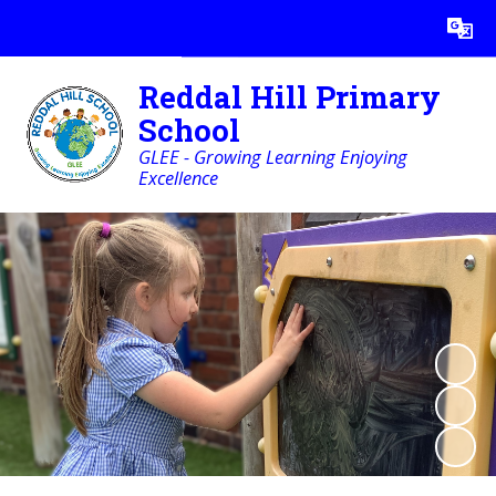
Powered by
Translate
Reddal Hill Primary
School
GLEE - Growing Learning Enjoying
Excellence