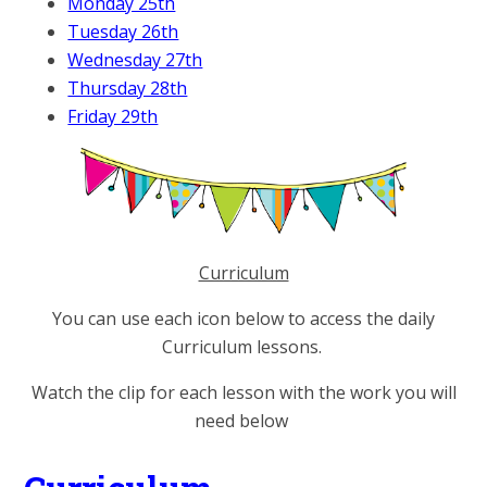
Monday 25th
Tuesday 26th
Wednesday 27th
Thursday 28th
Friday 29th
Curriculum
You can use each icon below to access the daily
Curriculum lessons.
Watch the clip for each lesson with the work you will
need below