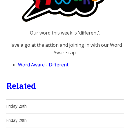
Our word this week is 'different'.
Have a go at the action and joining in with our Word
Aware rap.
Word Aware - Different
Related
Friday 29th
Friday 29th