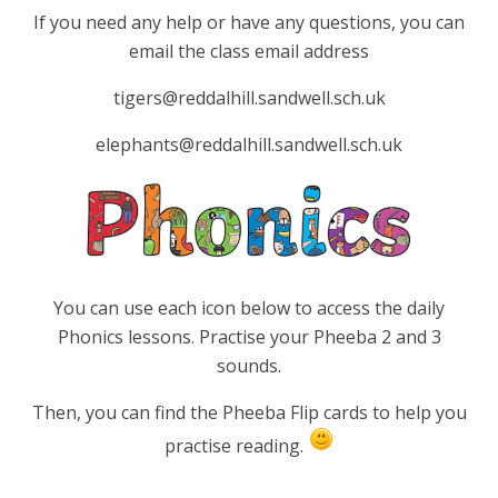
If you need any help or have any questions, you can
email the class email address
tigers@reddalhill.sandwell.sch.uk
elephants@reddalhill.sandwell.sch.uk
You can use each icon below to access the daily
Phonics lessons. Practise your Pheeba 2 and 3
sounds.
Then, you can find the Pheeba Flip cards to help you
practise reading.