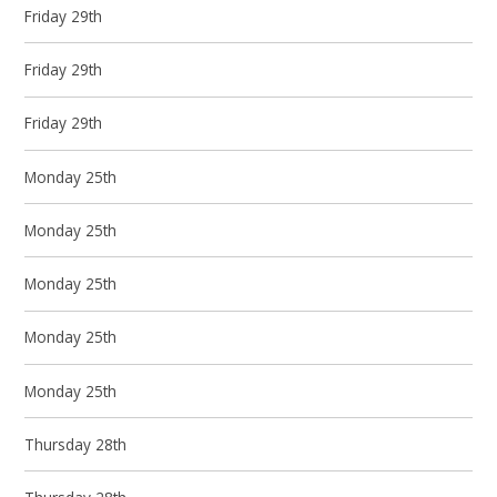
Friday 29th
Friday 29th
Friday 29th
Monday 25th
Monday 25th
Monday 25th
Monday 25th
Monday 25th
Thursday 28th