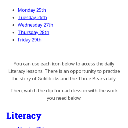
Monday 25th
Tuesday 26th
Wednesday 27th
Thursday 28th
Friday 29th
You can use each icon below to access the daily
Literacy lessons. There is an opportunity to practise
the story of Goldilocks and the Three Bears daily.
Then, watch the clip for each lesson with the work
you need below.
Literacy