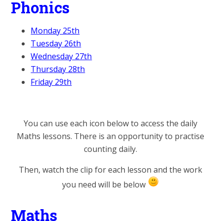
Phonics
Monday 25th
Tuesday 26th
Wednesday 27th
Thursday 28th
Friday 29th
You can use each icon below to access the daily
Maths lessons. There is an opportunity to practise
counting daily.
Then, watch the clip for each lesson and the work
you need will be below
Maths