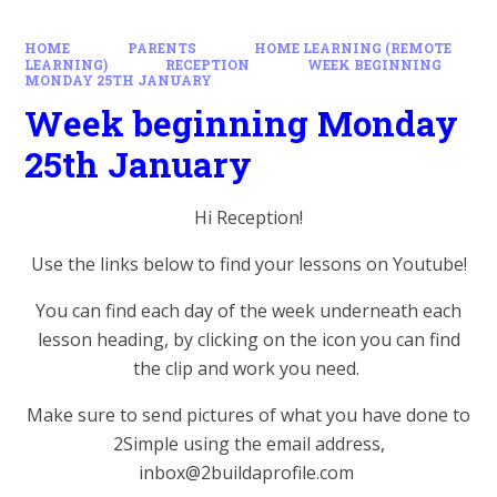
HOME
PARENTS
HOME LEARNING (REMOTE
LEARNING)
RECEPTION
WEEK BEGINNING
MONDAY 25TH JANUARY
Week beginning Monday
25th January
Hi Reception!
Use the links below to find your lessons on Youtube!
You can find each day of the week underneath each
lesson heading, by clicking on the icon you can find
the clip and work you need.
Make sure to send pictures of what you have done to
2Simple using the email address,
inbox@2buildaprofile.com