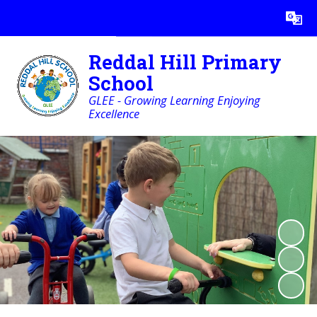
Powered by
Translate
Reddal Hill Primary
School
GLEE - Growing Learning Enjoying
Excellence