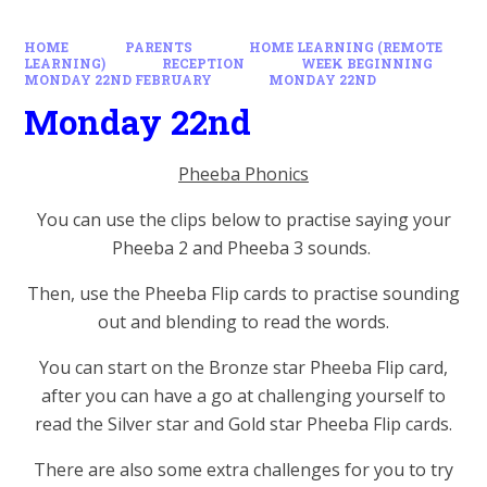
HOME
PARENTS
HOME LEARNING (REMOTE
LEARNING)
RECEPTION
WEEK BEGINNING
MONDAY 22ND FEBRUARY
MONDAY 22ND
Monday 22nd
Pheeba Phonics
You can use the clips below to practise saying your
Pheeba 2 and Pheeba 3 sounds.
Then, use the Pheeba Flip cards to practise sounding
out and blending to read the words.
You can start on the Bronze star Pheeba Flip card,
after you can have a go at challenging yourself to
read the Silver star and Gold star Pheeba Flip cards.
There are also some extra challenges for you to try