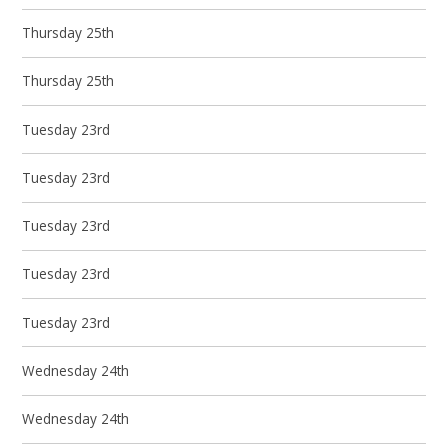
Thursday 25th
Thursday 25th
Tuesday 23rd
Tuesday 23rd
Tuesday 23rd
Tuesday 23rd
Tuesday 23rd
Wednesday 24th
Wednesday 24th