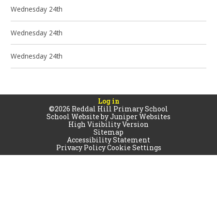
Wednesday 24th
Wednesday 24th
Wednesday 24th
Log in
©2026 Reddal Hill Primary School
School Website by
Juniper Websites
High Visibility Version
Sitemap
Accessibility Statement
Privacy Policy
Cookie Settings