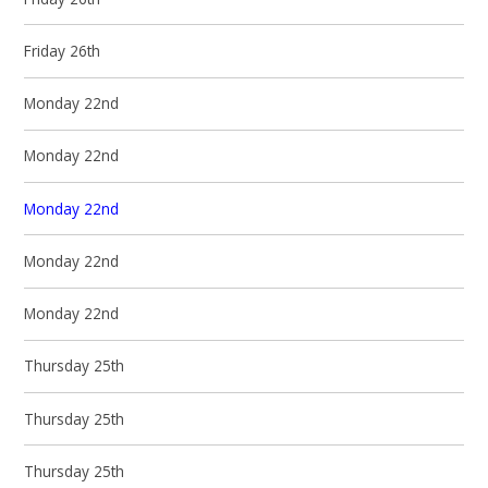
Friday 26th
Monday 22nd
Monday 22nd
Monday 22nd
Monday 22nd
Monday 22nd
Thursday 25th
Thursday 25th
Thursday 25th