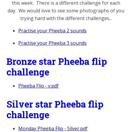
this week. There is a different challenge for each
day. We would love to see some photographs of you
trying hard with the different challenges...
Practise your Pheeba 2 sounds
Practise your Pheeba 3 sounds
Bronze star Pheeba flip
challenge
Pheeba Flip - v.pdf
Silver star Pheeba flip
challenge
Monday Pheeba Flip - Silver.pdf