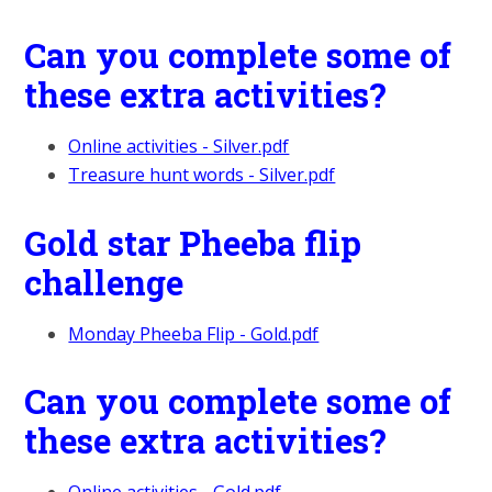
Can you complete some of
these extra activities?
Online activities - Silver.pdf
Treasure hunt words - Silver.pdf
Gold star Pheeba flip
challenge
Monday Pheeba Flip - Gold.pdf
Can you complete some of
these extra activities?