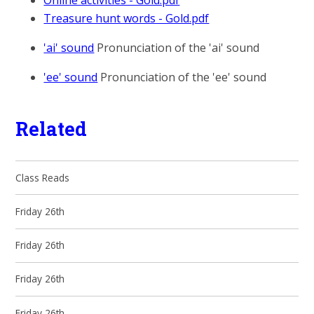
Online activities - Gold.pdf
Treasure hunt words - Gold.pdf
'ai' sound
Pronunciation of the 'ai' sound
'ee' sound
Pronunciation of the 'ee' sound
Related
Class Reads
Friday 26th
Friday 26th
Friday 26th
Friday 26th