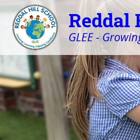
Reddal 
GLEE - Growing