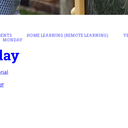
RENTS
HOME LEARNING (REMOTE LEARNING)
Y
MONDAY
day
rial
df