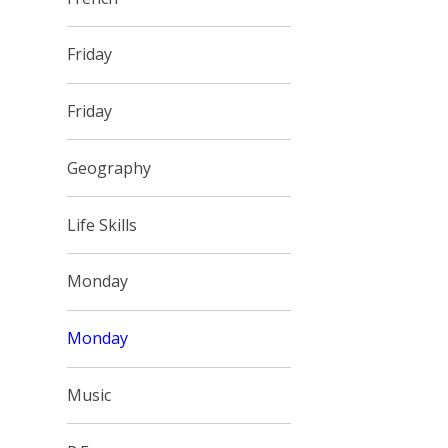
Friday
Friday
Geography
Life Skills
Monday
Monday
Music