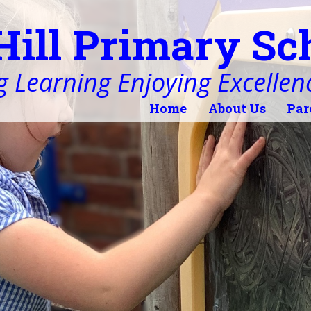
Hill Primary Sc
 Learning Enjoying Excellen
Home
About Us
Par