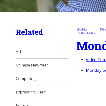
Related
HOME
PA
FEBRUARY
Mon
Art
Video Tuto
Chinese New Year
Monday.p
Computing
Express Yourself
French