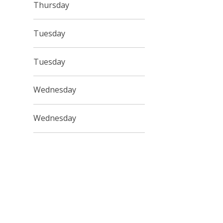
Thursday
Tuesday
Tuesday
Wednesday
Wednesday