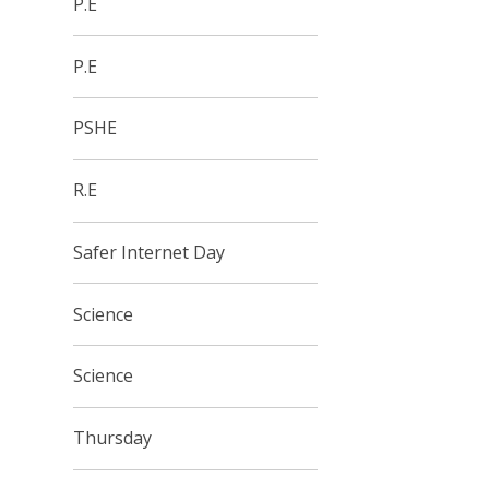
P.E
P.E
PSHE
R.E
Safer Internet Day
Science
Science
Thursday