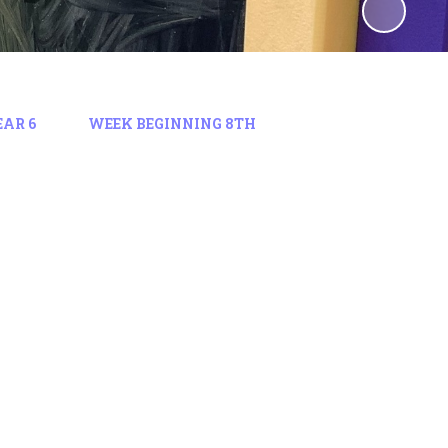
EAR 6
WEEK BEGINNING 8TH