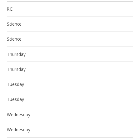
R.E
Science
Science
Thursday
Thursday
Tuesday
Tuesday
Wednesday
Wednesday