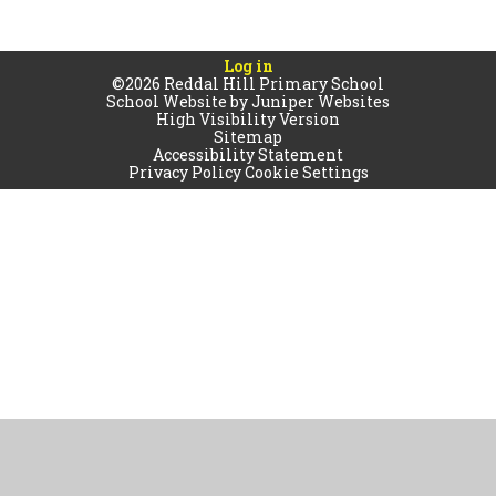
Log in
©2026 Reddal Hill Primary School
School Website by
Juniper Websites
High Visibility Version
Sitemap
Accessibility Statement
Privacy Policy
Cookie Settings
Cookie Policy
This site uses cookies to store information on your computer.
Click
here for more information