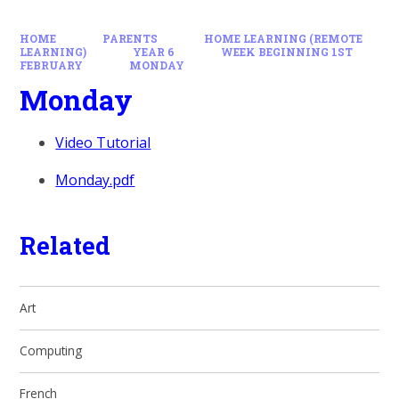
HOME
PARENTS
HOME LEARNING (REMOTE
LEARNING)
YEAR 6
WEEK BEGINNING 1ST
FEBRUARY
MONDAY
Monday
Video Tutorial
Monday.pdf
Related
Art
Computing
French