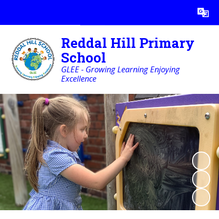
Powered by
Translate
Reddal Hill Primary
School
GLEE - Growing Learning Enjoying
Excellence