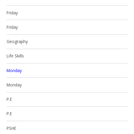
Friday
Friday
Geography
Life Skills
Monday
Monday
P.E
P.E
PSHE