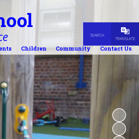
hool
ce
SEARCH
Powered
TRANSLATE
ents
Children
Community
Contact Us