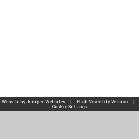
 Website by
Juniper Websites
|
High Visibility Version
|
Cookie Settings
ick here for more information