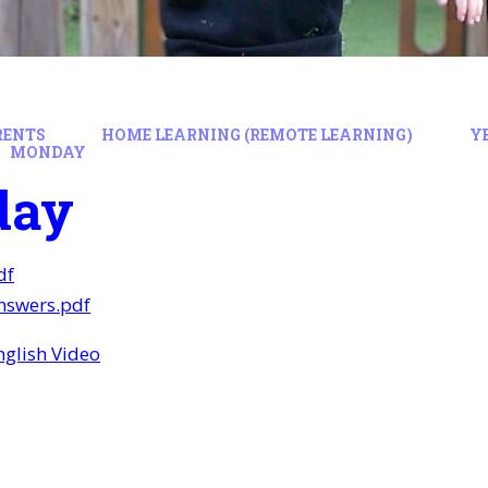
RENTS
HOME LEARNING (REMOTE LEARNING)
Y
MONDAY
day
df
swers.pdf
glish Video