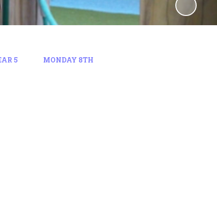
EAR 5
MONDAY 8TH