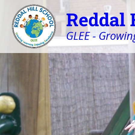
Reddal 
GLEE - Growing