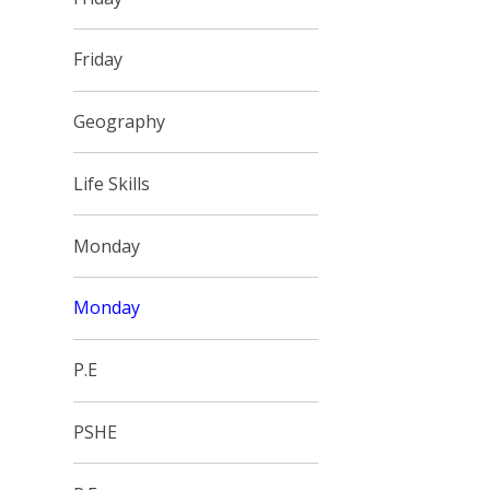
Friday
Geography
Life Skills
Monday
Monday
P.E
PSHE