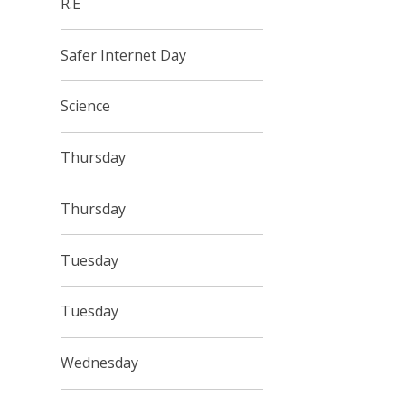
R.E
Safer Internet Day
Science
Thursday
Thursday
Tuesday
Tuesday
Wednesday