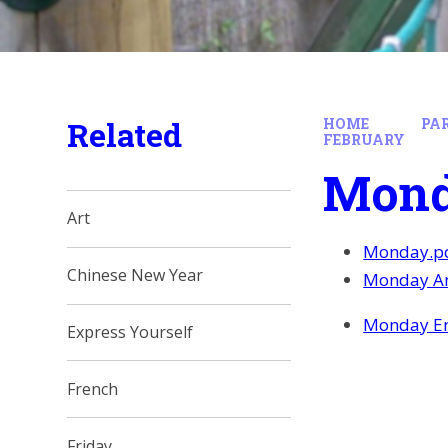
Related
HOME
PA
FEBRUARY
Mon
Art
Monday.p
Chinese New Year
Monday An
Monday En
Express Yourself
French
Friday