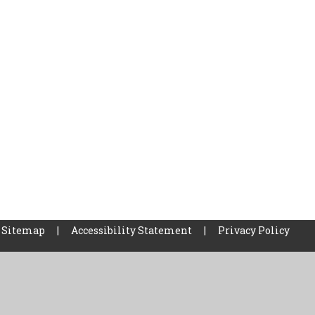
Sitemap
|
Accessibility Statement
|
Privacy Policy