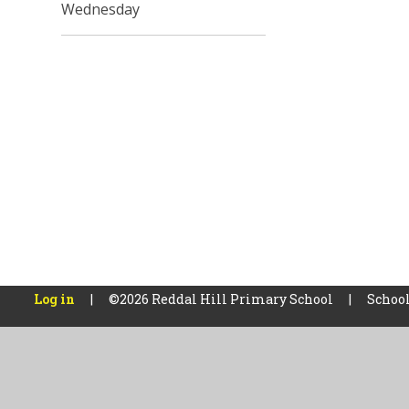
Wednesday
Log in
|
©2026 Reddal Hill Primary School
|
School
Cookie Policy
This site uses cookies to store information on your computer.
Cl
Accept All
Manage Cookies
Deny All