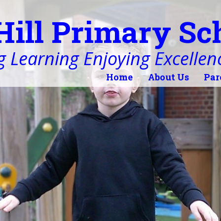
Hill Primary Sc
 Learning Enjoying Excellen
Home
About Us
Par