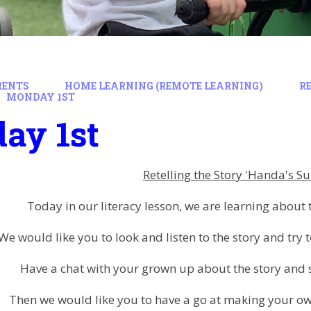
RENTS
HOME LEARNING (REMOTE LEARNING)
R
MONDAY 1ST
ay 1st
Retelling the Story 'Handa's Su
Today in our literacy lesson, we are learning about 
We would like you to look and listen to the story and try t
Have a chat with your grown up about the story an
Then we would like you to have a go at making your own