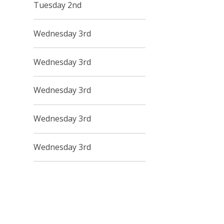
Tuesday 2nd
Wednesday 3rd
Wednesday 3rd
Wednesday 3rd
Wednesday 3rd
Wednesday 3rd