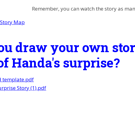
Remember, you can watch the story as many
 Story Map
ou draw your own stor
of Handa's surprise?
d template.pdf
rprise Story (1).pdf