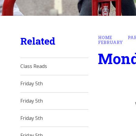
Related
HOME
PA
FEBRUARY
Mond
Class Reads
Friday 5th
Friday 5th
Friday 5th
Friday 5th