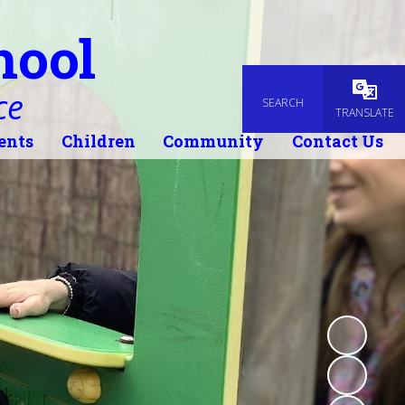
hool
ce
SEARCH
Powered
TRANSLATE
ents
Children
Community
Contact Us