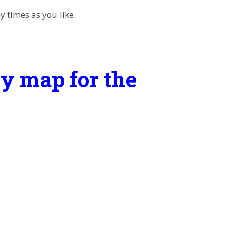
 times as you like.
y map for the