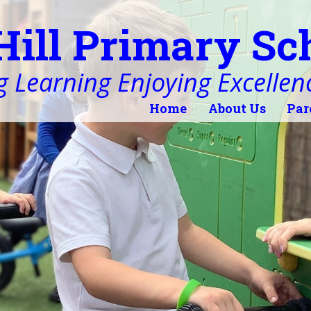
Hill Primary Sc
 Learning Enjoying Excellen
Home
About Us
Par