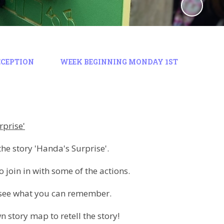
ECEPTION
WEEK BEGINNING MONDAY 1ST
rprise'
the story 'Handa's Surprise'.
o join in with some of the actions.
d see what you can remember.
 story map to retell the story!