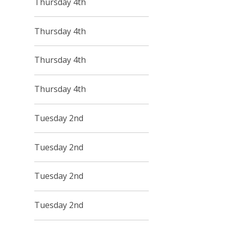
Thursday 4th
Thursday 4th
Thursday 4th
Thursday 4th
Tuesday 2nd
Tuesday 2nd
Tuesday 2nd
Tuesday 2nd