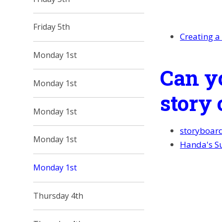
Friday 5th
Creating a
Monday 1st
Can y
Monday 1st
story 
Monday 1st
storyboar
Monday 1st
Handa's Su
Monday 1st
Thursday 4th