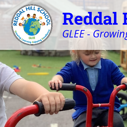
Reddal 
GLEE - Growing