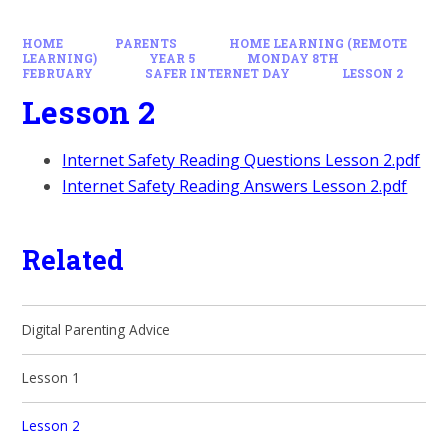
HOME
PARENTS
HOME LEARNING (REMOTE
LEARNING)
YEAR 5
MONDAY 8TH
FEBRUARY
SAFER INTERNET DAY
LESSON 2
Lesson 2
Internet Safety Reading Questions Lesson 2.pdf
Internet Safety Reading Answers Lesson 2.pdf
Related
Digital Parenting Advice
Lesson 1
Lesson 2