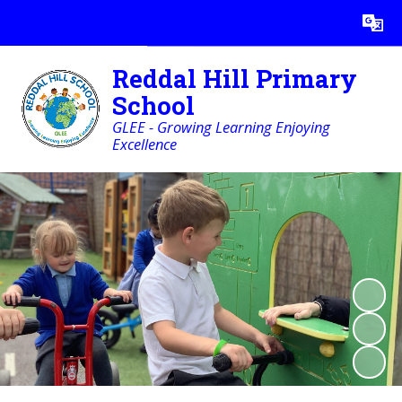
Powered by
Translate
Reddal Hill Primary
School
GLEE - Growing Learning Enjoying
Excellence