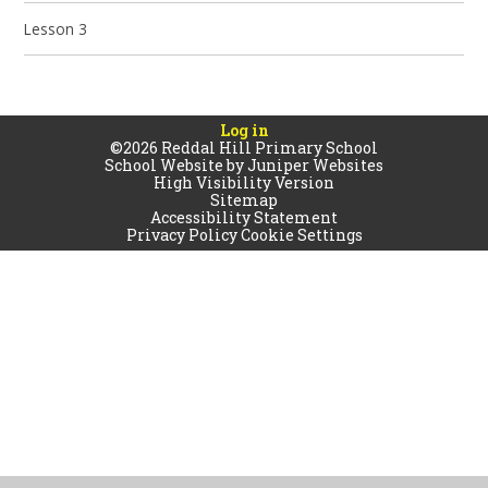
Lesson 3
Log in
©2026 Reddal Hill Primary School
School Website by
Juniper Websites
High Visibility Version
Sitemap
Accessibility Statement
Privacy Policy
Cookie Settings