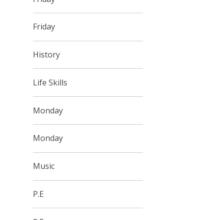
Friday
History
Life Skills
Monday
Monday
Music
P.E