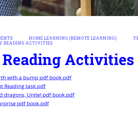
RENTS
HOME LEARNING (REMOTE LEARNING)
Y
Y READING ACTIVITIES
 Reading Activities
rth with a bump pdf book.pdf
t Reading task.pdf
d dragons, Unite! pdf book.pdf
rprise pdf book.pdf