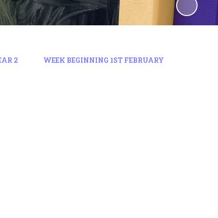
EAR 2
WEEK BEGINNING 1ST FEBRUARY