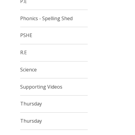
P.E
Phonics - Spelling Shed
PSHE
R.E
Science
Supporting Videos
Thursday
Thursday