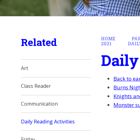
Related
HOME
PA
2021
DAIL
Daily
Art
Back to ea
Class Reader
Burns Nigh
Knights an
Communication
Monster su
Daily Reading Activities
Friday