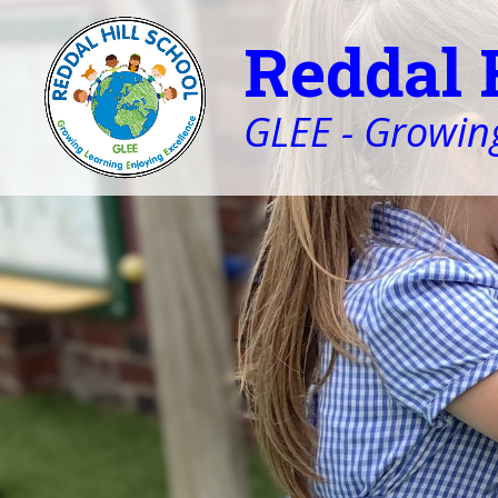
Reddal 
GLEE - Growing