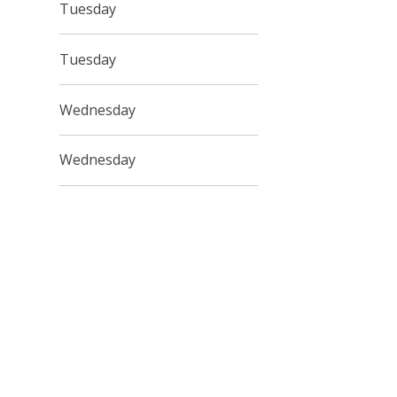
Tuesday
Tuesday
Wednesday
Wednesday