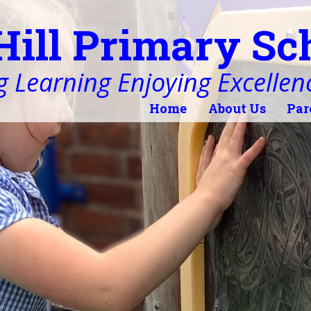
Hill Primary Sc
 Learning Enjoying Excellen
Home
About Us
Par