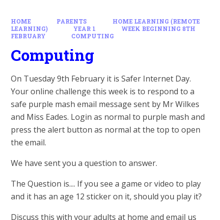
HOME
PARENTS
HOME LEARNING (REMOTE
LEARNING)
YEAR 1
WEEK BEGINNING 8TH
FEBRUARY
COMPUTING
Computing
On Tuesday 9th February it is Safer Internet Day.
Your online challenge this week is to respond to a
safe purple mash email message sent by Mr Wilkes
and Miss Eades. Login as normal to purple mash and
press the alert button as normal at the top to open
the email.
We have sent you a question to answer.
The Question is.... If you see a game or video to play
and it has an age 12 sticker on it, should you play it?
Discuss this with your adults at home and email us