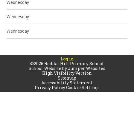
Wednesday
Wednesday
Wednesday
Log in
©2026 Reddal Hill Primary School
School Website by
Juniper Websites
High Visibility Version
Sitemap
Accessibility Statement
Privacy Policy
Cookie Settings