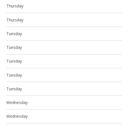
Thursday
Thursday
Tuesday
Tuesday
Tuesday
Tuesday
Tuesday
Wednesday
Wednesday