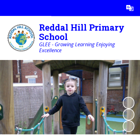
Powered by
Translate
Reddal Hill Primary
School
GLEE - Growing Learning Enjoying
Excellence