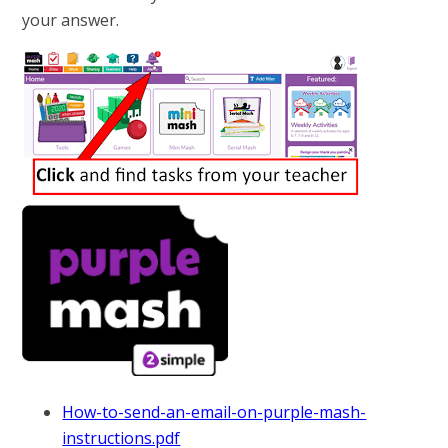
your answer.
How-to-send-an-email-on-purple-mash-
instructions.pdf