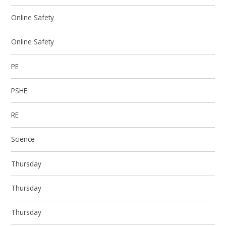
Online Safety
Online Safety
PE
PSHE
RE
Science
Thursday
Thursday
Thursday