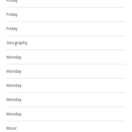
Friday
Friday
Friday
Geography
Monday
Monday
Monday
Monday
Monday
Music