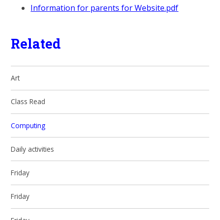
Information for parents for Website.pdf
Related
Art
Class Read
Computing
Daily activities
Friday
Friday