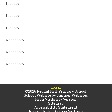
Tuesday
Tuesday
Tuesday
Wednesday
Wednesday
Wednesday
Log in
©2026 Reddal Hill Primary School
School Website by
Juniper Websites
High Visibility Version
Sitemap
Accessibility Statement
Privacy Policy
Cookie Settings