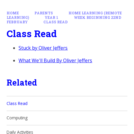
HOME
PARENTS
HOME LEARNING (REMOTE
LEARNING)
YEAR 1
WEEK BEGINNING 22ND
FEBRUARY
CLASS READ
Class Read
Stuck by Oliver Jeffers
What We'll Build By Oliver Jeffers
Related
Class Read
Computing
Daily Activities