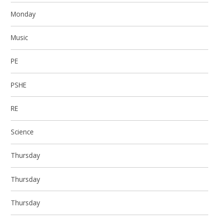
Monday
Music
PE
PSHE
RE
Science
Thursday
Thursday
Thursday