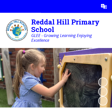
Powered by
Translate
Reddal Hill Primary
School
GLEE - Growing Learning Enjoying
Excellence