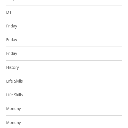
DT
Friday
Friday
Friday
History
Life Skills
Life Skills
Monday
Monday