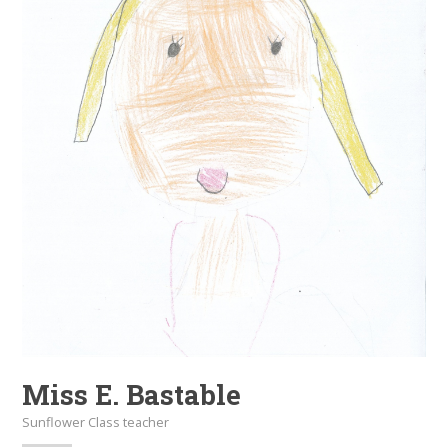
Miss E. Bastable
Sunflower Class teacher