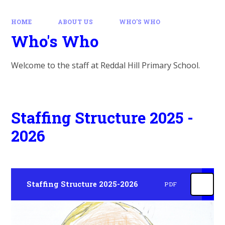
HOME
ABOUT US
WHO'S WHO
Who's Who
Welcome to the staff at Reddal Hill Primary School.
Staffing Structure 2025 -
2026
Staffing Structure 2025-2026
PDF