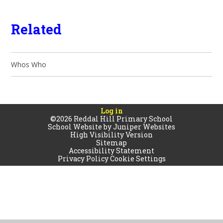
Related
Whos Who
Log in
©2026 Reddal Hill Primary School
School Website by
Juniper Websites
High Visibility Version
Sitemap
Accessibility Statement
Privacy Policy
Cookie Settings