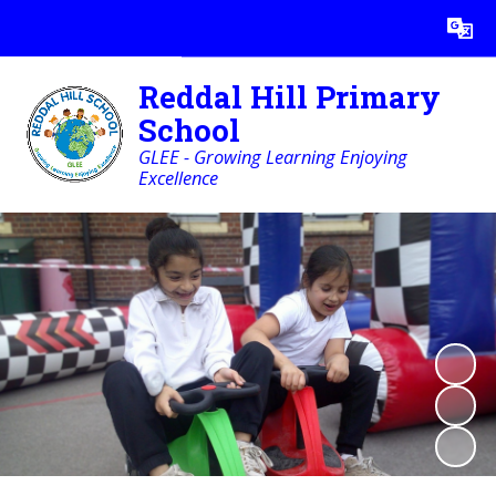
Reddal Hill Primary
School
GLEE - Growing Learning Enjoying
Excellence