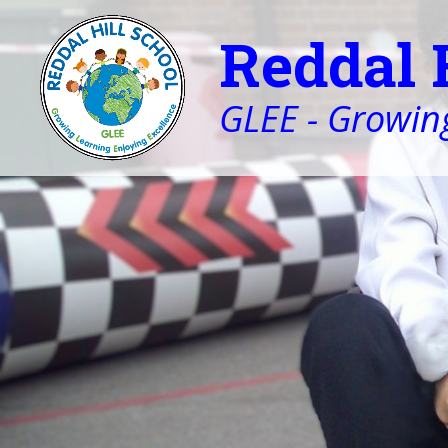
Reddal 
GLEE - Growing