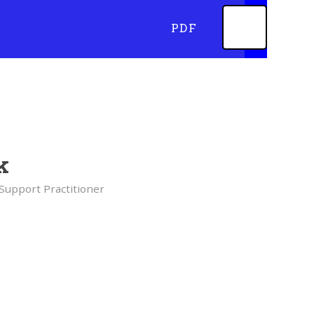
PDF
k
Support Practitioner