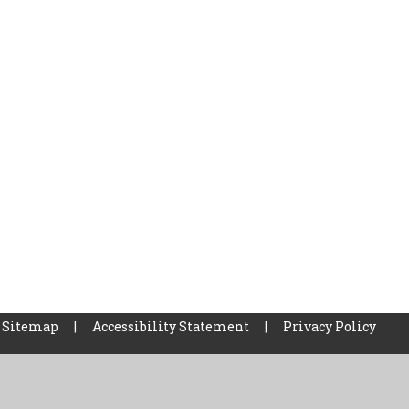
Sitemap
|
Accessibility Statement
|
Privacy Policy