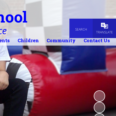
hool
ce
SEARCH
Powered
TRANSLATE
ents
Children
Community
Contact Us