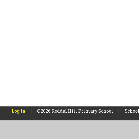
Log in
|
©2026 Reddal Hill Primary School
|
School
Cookie Policy
This site uses cookies to store information on your computer.
Cl