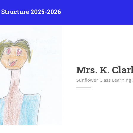
 Structure 2025-2026
Mrs. K. Clar
Sunflower Class Learning 