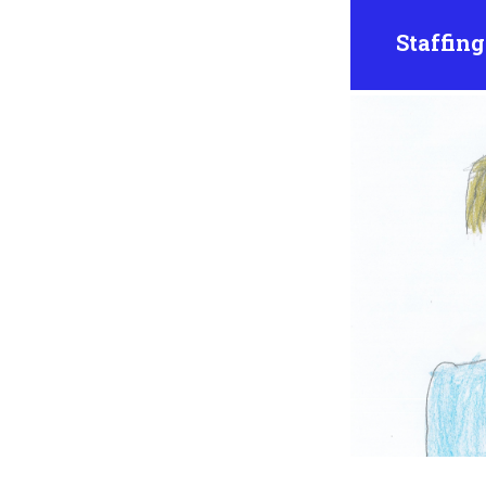
Staffing