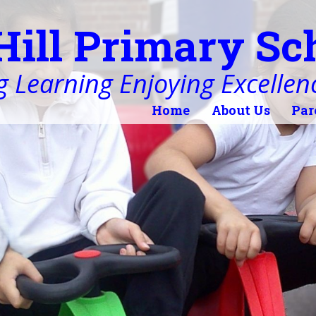
Hill Primary Sc
 Learning Enjoying Excellen
Home
About Us
Par