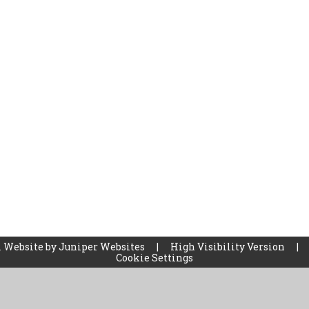
 Website by
Juniper Websites
|
High Visibility Version
|
Cookie Settings
ick here for more information