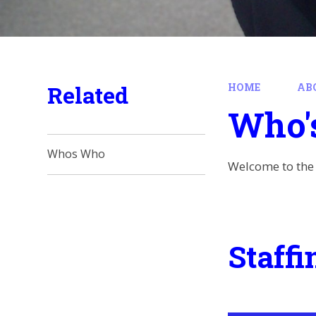
Related
HOME
AB
Who'
Whos Who
Welcome to the 
Staffi