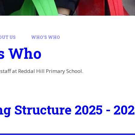
OUT US
WHO'S WHO
s Who
staff at Reddal Hill Primary School.
ng Structure 2025 - 20