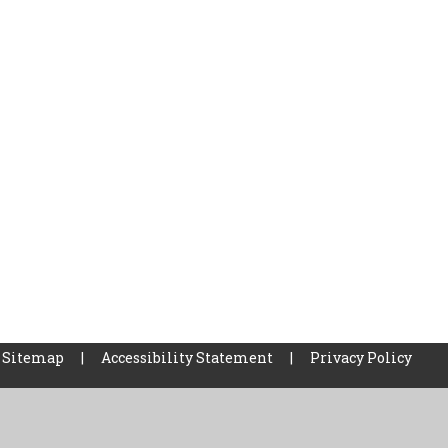
Sitemap
|
Accessibility Statement
|
Privacy Policy