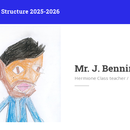
 Structure 2025-2026
Mr. J. Benni
Hermione Class teacher /