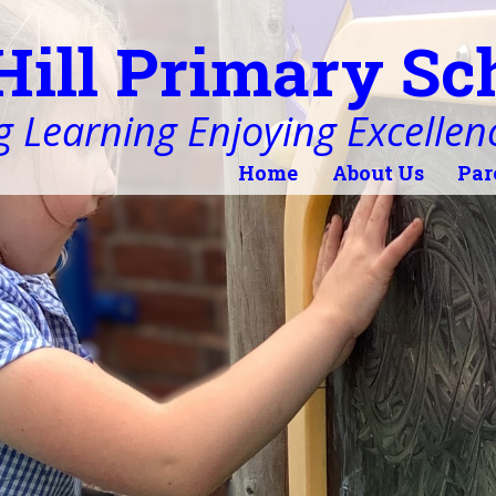
Hill Primary Sc
 Learning Enjoying Excellen
Home
About Us
Par