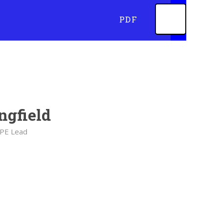
PDF
ngfield
 PE Lead