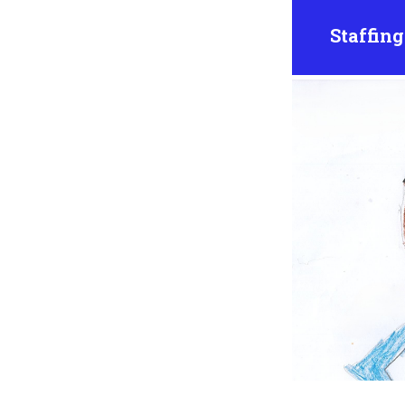
Staffing