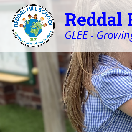
Reddal 
GLEE - Growing