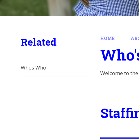
Related
HOME
AB
Who'
Whos Who
Welcome to the 
Staffi