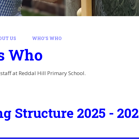
OUT US
WHO'S WHO
s Who
staff at Reddal Hill Primary School.
ng Structure 2025 - 20