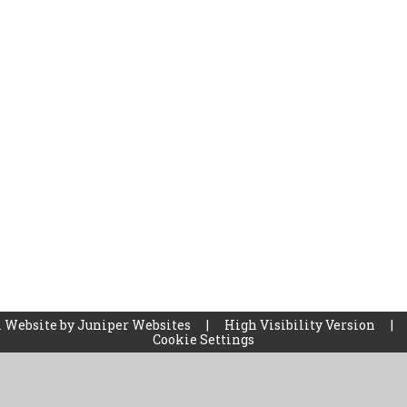
 Website by
Juniper Websites
|
High Visibility Version
|
Cookie Settings
ick here for more information