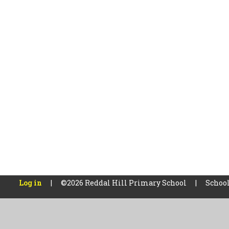
Log in
|
©2026 Reddal Hill Primary School
|
School
Cookie Policy
This site uses cookies to store information on your computer.
Cl