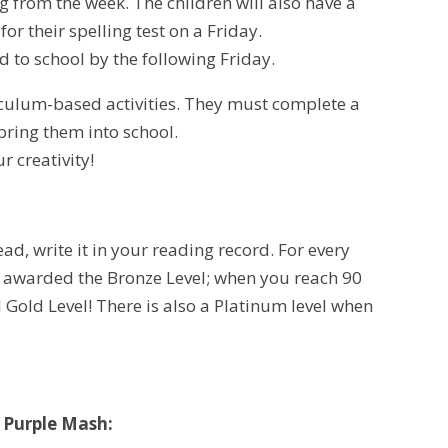
 from the week. The children will also have a
for their spelling test on a Friday.
 to school by the following Friday.
riculum-based activities. They must complete a
bring them into school.
r creativity!
ad, write it in your reading record. For every
e awarded the Bronze Level; when you reach 90
 Gold Level! There is also a Platinum level when
!
 Purple Mash: