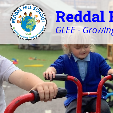
Reddal 
GLEE - Growing