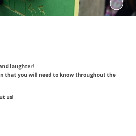
 and laughter!
on that you will need to know throughout the
t us!