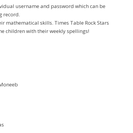
dividual username and password which can be
g record.
heir mathematical skills. Times Table Rock Stars
he children with their weekly spellings!
 Moneeb
as