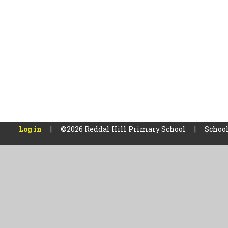
Log in
|
©2026 Reddal Hill Primary School
|
School
Cookie Policy
This site uses cookies to store information on your computer.
Cl
Accept All
Manage Cookies
Deny All