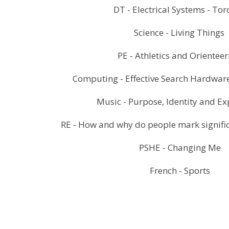
DT - Electrical Systems - To
Science - Living Things
PE - Athletics and Orientee
Computing - Effective Search Hardware
Music - Purpose, Identity and E
RE - How and why do people mark significa
PSHE - Changing Me
French - Sports