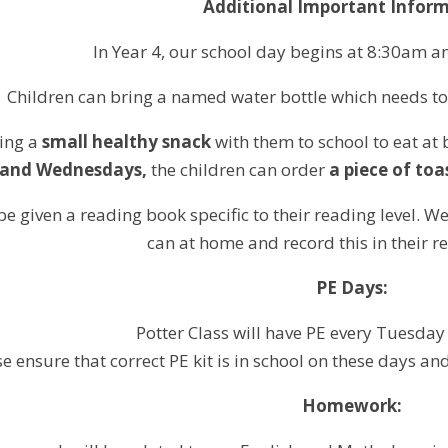
Additional Important Inform
In Year 4, our school day begins at 8:30am an
Children can bring a named water bottle which needs t
ring a
small healthy snack
with them to school to eat at 
and Wednesdays,
the children can order
a piece of toa
 be given a reading book specific to their reading level. 
can at home and record this in their r
PE Days:
Potter Class will have PE every Tuesda
e ensure that correct PE kit is in school on these days a
Homework: