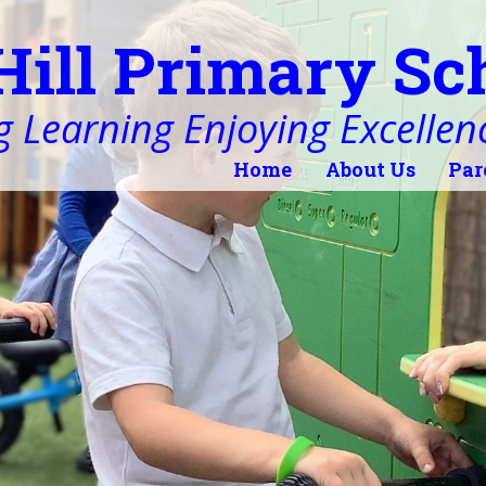
Hill Primary Sc
 Learning Enjoying Excellen
Home
About Us
Par