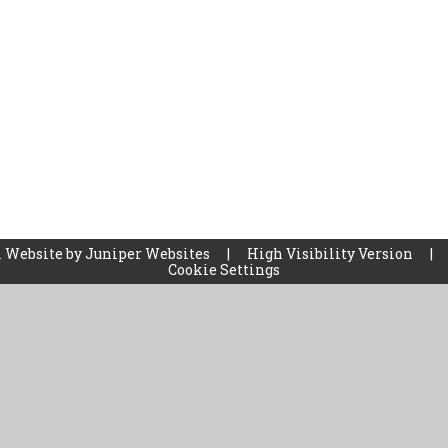
 Website by
Juniper Websites
|
High Visibility Version
|
Cookie Settings
ick here for more information