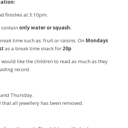
ation:
d finishes at 3:10pm.
o contain
only water or squash.
break time such as: fruit or raisins. On
Mondays
st
as a break time snack for
20p
.
We would like the children to read as much as they
eading record.
y and Thursday.
nd that all jewellery has been removed.