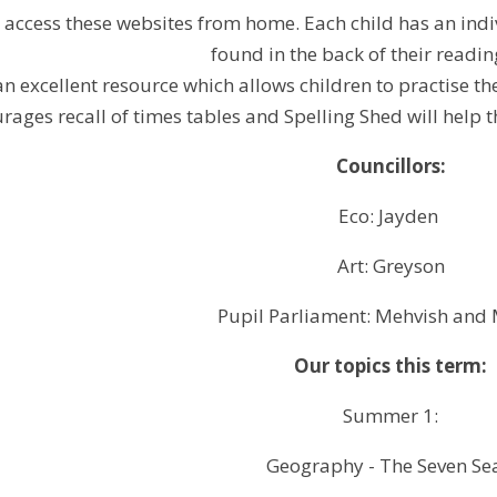
n access these websites from home. Each child has an in
found in the back of their readin
an excellent resource which allows children to practise t
rages recall of times tables and Spelling Shed
will help
t
Councillors:
Eco: Jayden
Art: Greyson
Pupil Parliament: Mehvish and
Our topics this term:
Summer 1:
Geography - The Seven Se