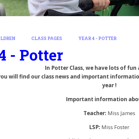
ILDREN
CLASS PAGES
YEAR 4 - POTTER
4 - Potter
In Potter Class, we have lots of fun
you will find our class news and important informati
year !
Important information abou
Teacher:
Miss James
LSP:
Miss Foster