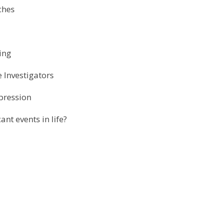
rches
ring
 Investigators
xpression
nt events in life?