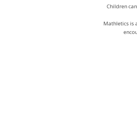
Children ca
Mathletics is 
encou