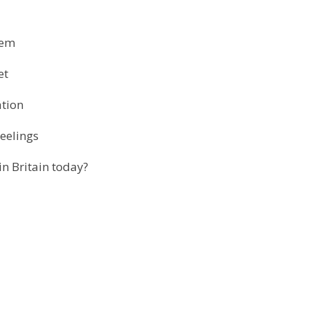
stem
et
ation
eelings
in Britain today?