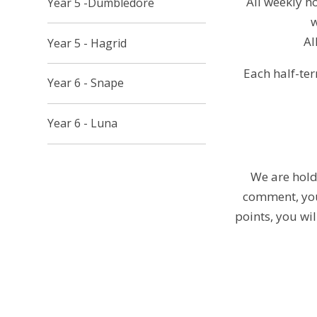
All weekly h
Year 5 -Dumbledore
w
Al
Year 5 - Hagrid
Each half-ter
Year 6 - Snape
Year 6 - Luna
We are holdi
comment, you 
points, you wi