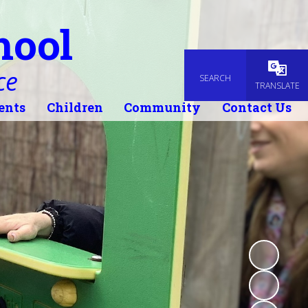
hool
ce
SEARCH
Powered
TRANSLATE
ents
Children
Community
Contact Us