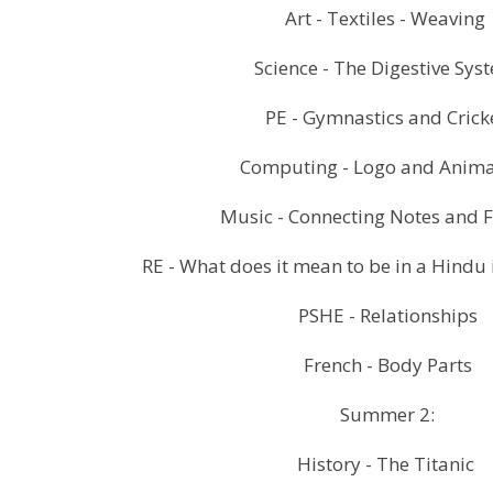
Art - Textiles - Weaving
Science - The Digestive Sy
PE - Gymnastics and Crick
Computing - Logo and Anim
Music - Connecting Notes and F
RE - What does it mean to be in a Hindu 
PSHE - Relationships
French - Body Parts
Summer 2:
History - The Titanic