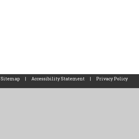
Sitemap
|
Accessibility Statement
|
Privacy Policy