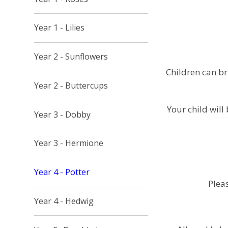
Year 1 - Lilies
Year 2 - Sunflowers
Children can b
Year 2 - Buttercups
Your child will
Year 3 - Dobby
Year 3 - Hermione
Year 4 - Potter
Pleas
Year 4 - Hedwig