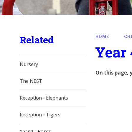
Related
HOME
CH
Year 
Nursery
On this page, 
The NEST
Reception - Elephants
Reception - Tigers
Year 1 - Roses