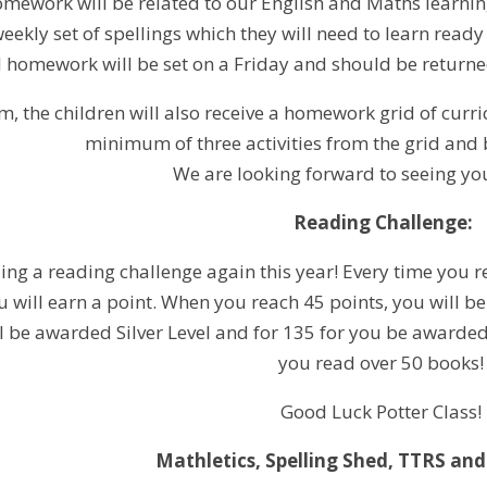
omework will be related to our English and Maths learning
eekly set of spellings which they will need to learn ready 
l homework will be set on a Friday and should be returned
m, the children will also receive a homework grid of cur
minimum of three activities from the grid and 
We are looking forward to seeing you
Reading Challenge:
ng a reading challenge again this year! Every time you re
will earn a point. When you reach 45 points, you will b
ll be awarded Silver Level and for 135 for you be awarded
you read over 50 books
Good Luck Potter Class!
Mathletics, Spelling Shed, TTRS and