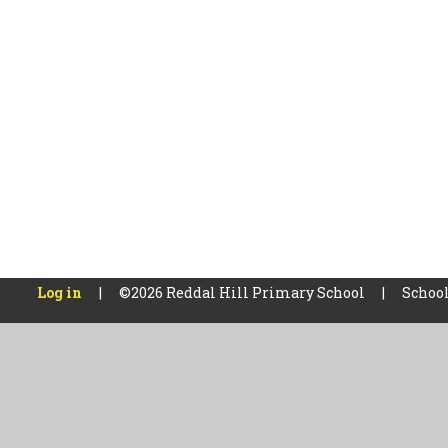
Log in
|
©2026 Reddal Hill Primary School
|
School
Cookie Policy
This site uses cookies to store information on your computer.
Cl
Accept All
Manage Cookies
Deny All