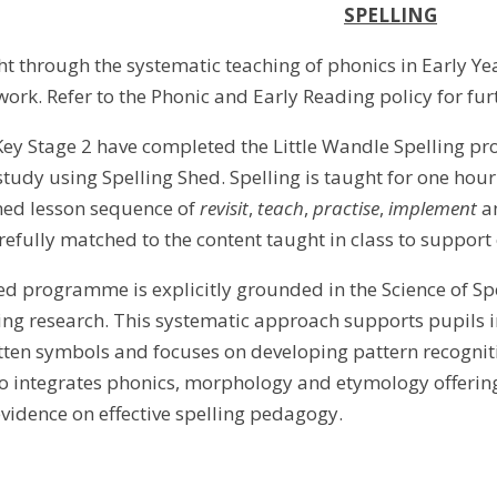
SPELLING
ht through the systematic teaching of phonics in Early Ye
rk. Refer to the Phonic and Early Reading policy for fur
Key Stage 2 have completed the Little Wandle Spelling pr
udy using Spelling Shed. Spelling is taught for one hour 
med lesson sequence of
revisit
,
teach
,
practise
,
implement
a
arefully matched to the content taught in class to support
ed programme is explicitly grounded in the Science of Sp
ing research. This systematic approach supports pupils 
ten symbols and focuses on developing pattern recogni
integrates phonics, morphology and etymology offering e
idence on effective spelling pedagogy.