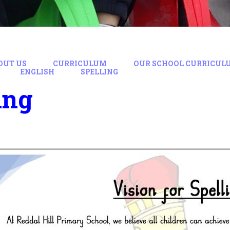
OUT US
CURRICULUM
OUR SCHOOL CURRICUL
ENGLISH
SPELLING
ing