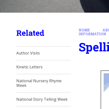
Related
HOME
AB
INFORMATION
Spell
Author Visits
Kinetic Letters
National Nursery Rhyme
Week
National Story Telling Week