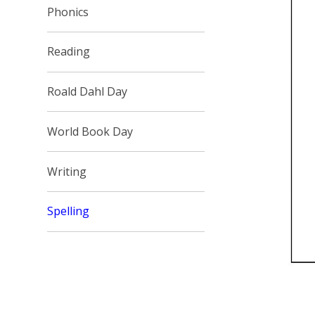
Phonics
Reading
Roald Dahl Day
World Book Day
Writing
Spelling