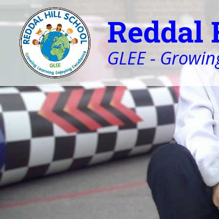
Reddal 
GLEE - Growing