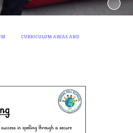
UM
CURRICULUM AREAS AND