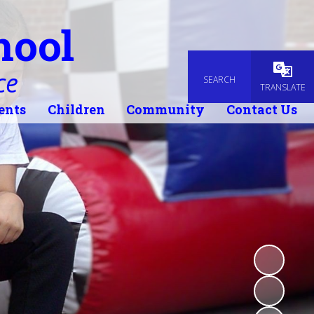
hool
ce
SEARCH
Powered
TRANSLATE
ents
Children
Community
Contact Us