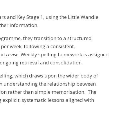
ars and Key Stage 1, using the Little Wandle
ther information.
ogramme, they transition to a structured
per week, following a consistent,
nd
revise
. Weekly spelling homework is assigned
 ongoing retrieval and consolidation.
elling, which draws upon the wider body of
in understanding the relationship between
tion rather than simple memorisation. The
xplicit, systematic lessons aligned with