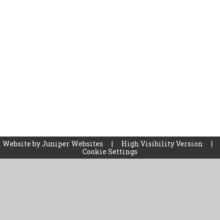
 Website by
Juniper Websites
|
High Visibility Version
|
Cookie Settings
ick here for more information