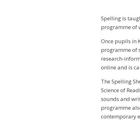
Spelling is taug
programme of wo
Once pupils in 
programme of st
research‑infor
online and is c
The Spelling Sh
Science of Read
sounds and writ
programme also 
contemporary ev