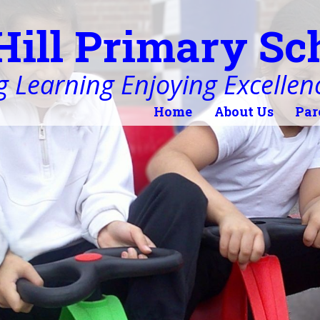
Hill Primary Sc
 Learning Enjoying Excellen
Home
About Us
Par