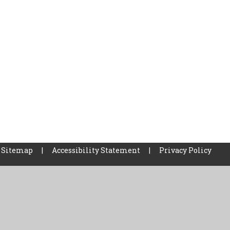
Sitemap
|
Accessibility Statement
|
Privacy Policy